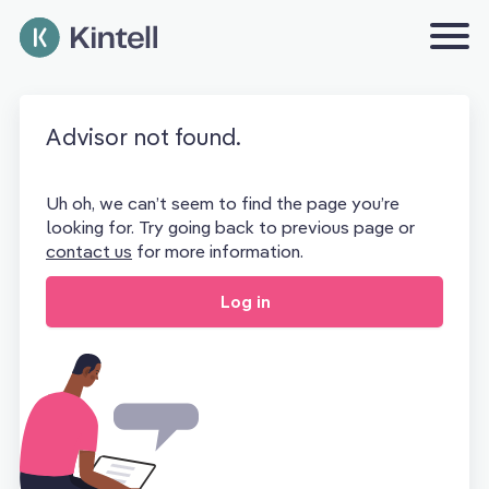
Advisor not found.
Uh oh, we can’t seem to find the page you’re
looking for. Try going back to previous page or
contact us
for more information.
Log in