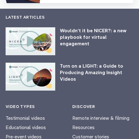
LATEST ARTICLES
Wouldn’t it be NICER?: a new
playbook for virtual
engagement
Turn on a LIGHT: a Guide to
Producing Amazing Insight
Videos
VIDEO TYPES
DISCOVER
Testimonial videos
Remote interview & filming
Educational videos
Resources
Pre-event videos
Customer stories