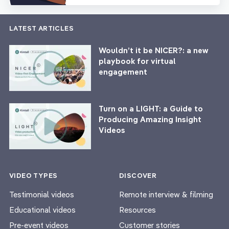
LATEST ARTICLES
Wouldn’t it be NICER?: a new
playbook for virtual
engagement
Turn on a LIGHT: a Guide to
Producing Amazing Insight
Videos
VIDEO TYPES
DISCOVER
Testimonial videos
Remote interview & filming
Educational videos
Resources
Pre-event videos
Customer stories