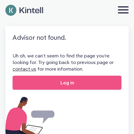
Advisor not found.
Uh oh, we can’t seem to find the page you’re
looking for. Try going back to previous page or
contact us
for more information.
Log in