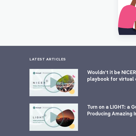
LATEST ARTICLES
Wouldn’t it be NICER
playbook for virtua
Turn on a LIGHT: a G
Producing Amazing I