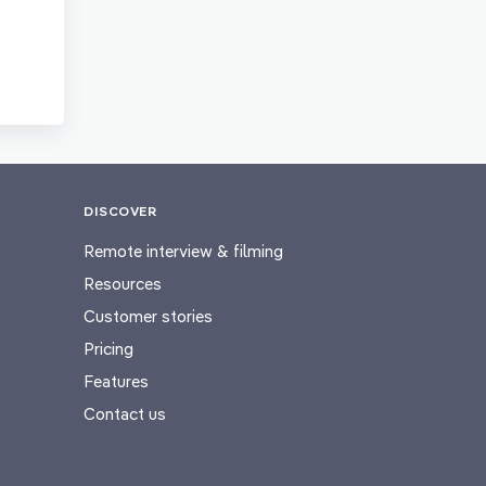
DISCOVER
Remote interview & filming
Resources
Customer stories
Pricing
Features
Contact us