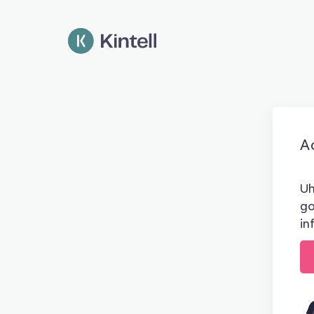
Ad
Uh
go
in