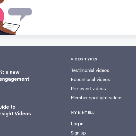
VIDEO TYPES
Testimonial videos
?: a new
l engagement
Educational videos
Pre-event videos
Member spotlight videos
uide to
MY KINTELL
nsight Videos
Log in
Sign up