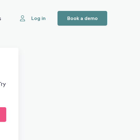
s
Log in
Book a demo
Try