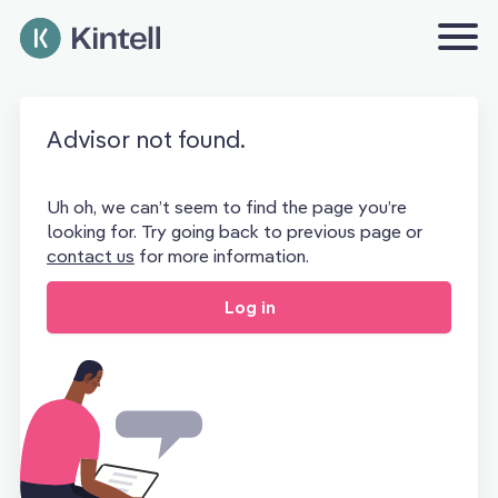
Advisor not found.
Uh oh, we can’t seem to find the page you’re
looking for. Try going back to previous page or
contact us
for more information.
Log in