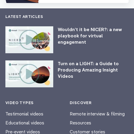
LATEST ARTICLES
Wouldn’t it be NICER?: a new
playbook for virtual
engagement
Turn on a LIGHT: a Guide to
Producing Amazing Insight
Videos
VIDEO TYPES
DISCOVER
Testimonial videos
Remote interview & filming
Educational videos
Resources
Pre-event videos
Customer stories