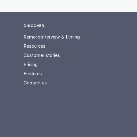
DISCOVER
Remote interview & filming
Resources
Customer stories
Pricing
Features
Contact us