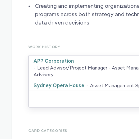
Creating and implementing organizatio
programs across both strategy and tech
data driven decisions.
WORK HISTORY
APP Corporation
-
Lead Advisor/Project Manager - Asset Man
Advisory
Sydney Opera House
-
Asset Management Sp
CARD CATEGORIES