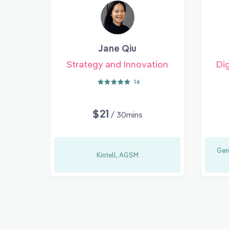
Jane Qiu
Strategy and Innovation
Dig
16
$21
/ 30mins
Gen
Kintell, AGSM