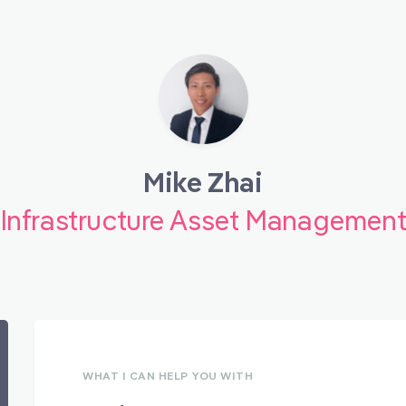
Mike Zhai
Infrastructure Asset Managemen
WHAT I CAN HELP YOU WITH