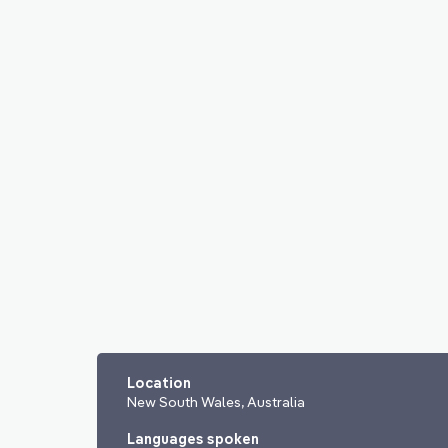
Location
New South Wales, Australia
Languages spoken