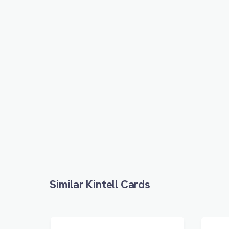
Similar Kintell Cards