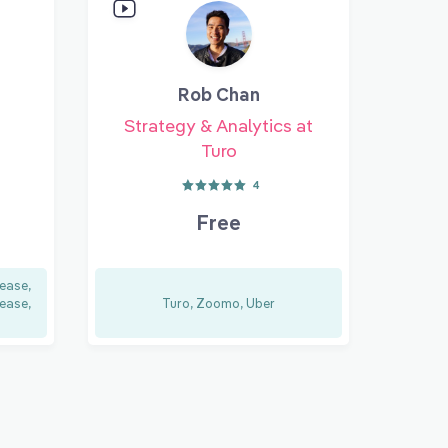
Rob Chan
Strategy & Analytics at
Turo
4
Free
ease,
ease,
Turo, Zoomo, Uber