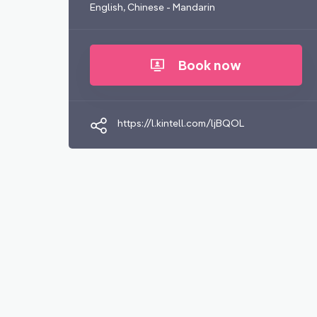
English, Chinese - Mandarin
Book now
https://l.kintell.com/ljBQOL