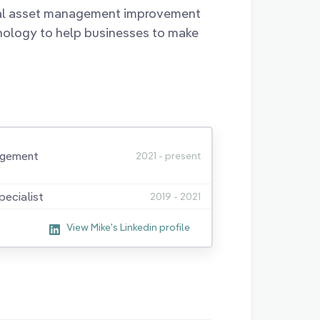
nal asset management improvement
nology to help businesses to make
agement
2021 - present
ecialist
2019 - 2021
View Mike's Linkedin profile