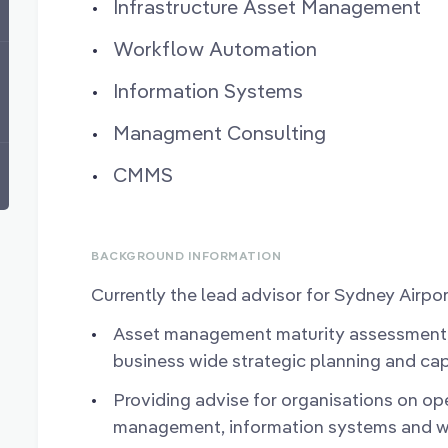
Infrastructure Asset Management
Workflow Automation
Information Systems
Managment Consulting
CMMS
BACKGROUND INFORMATION
Currently the lead advisor for Sydney Airpor
Asset management maturity assessment,
business wide strategic planning and cap
Providing advise for organisations on oper
management, information systems and w