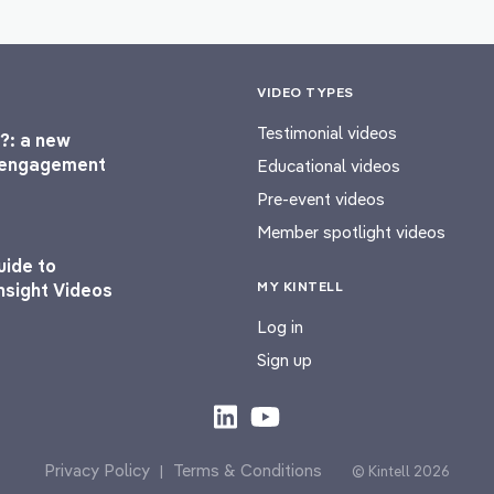
VIDEO TYPES
Testimonial videos
?: a new
l engagement
Educational videos
Pre-event videos
Member spotlight videos
uide to
MY KINTELL
nsight Videos
Log in
Sign up
Privacy Policy
Terms & Conditions
|
© Kintell 2026