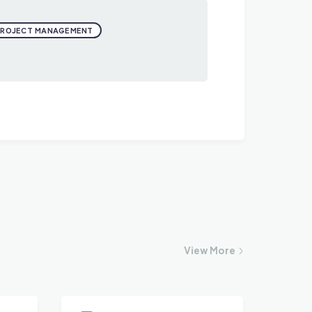
PROJECT MANAGEMENT
View
More