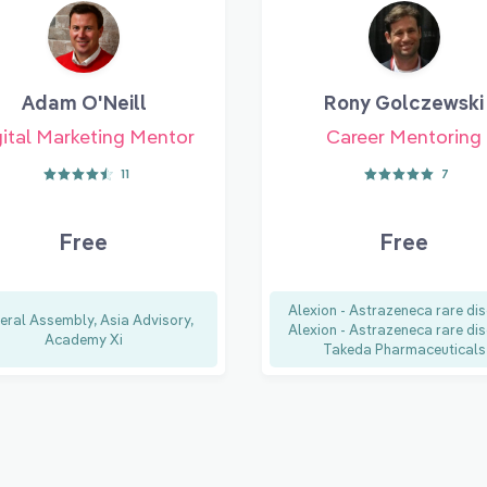
Adam O'Neill
Rony Golczewski
ital Marketing Mentor
Career Mentoring
11
7
Free
Free
Alexion - Astrazeneca rare dis
eral Assembly, Asia Advisory,
Alexion - Astrazeneca rare dis
Academy Xi
Takeda Pharmaceuticals