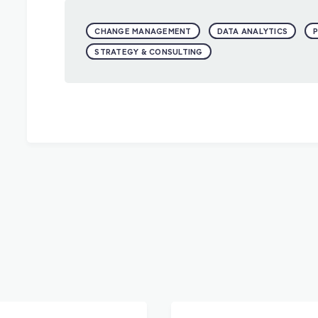
CHANGE MANAGEMENT
DATA ANALYTICS
STRATEGY & CONSULTING