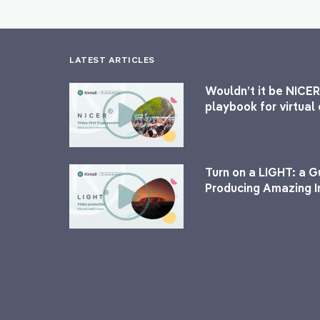
LATEST ARTICLES
Wouldn’t it be NICER
playbook for virtua
Turn on a LIGHT: a G
Producing Amazing I