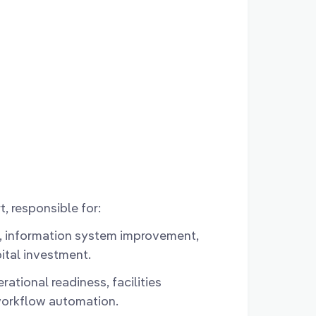
t, responsible for:
 information system improvement,
ital investment.
ational readiness, facilities
orkflow automation.