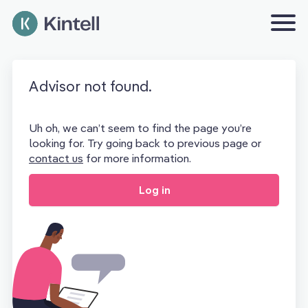
Advisor not found.
Uh oh, we can’t seem to find the page you’re
looking for. Try going back to previous page or
contact us
for more information.
Log in