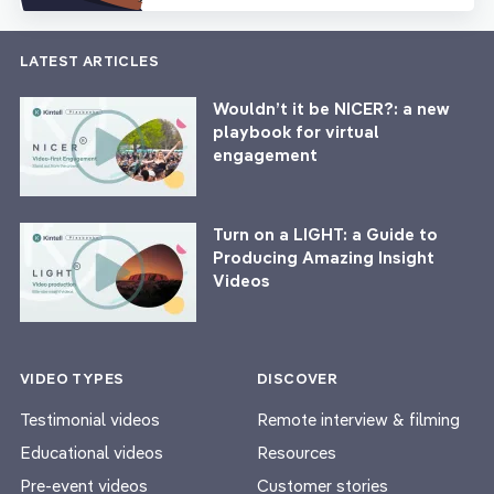
LATEST ARTICLES
Wouldn’t it be NICER?: a new
playbook for virtual
engagement
Turn on a LIGHT: a Guide to
Producing Amazing Insight
Videos
VIDEO TYPES
DISCOVER
Testimonial videos
Remote interview & filming
Educational videos
Resources
Pre-event videos
Customer stories