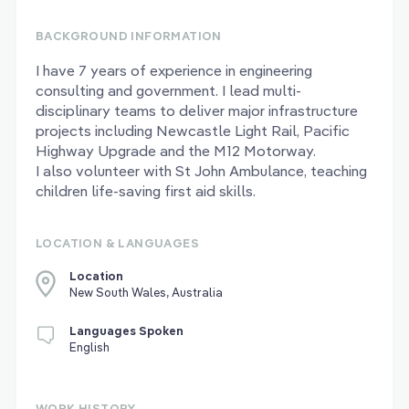
BACKGROUND INFORMATION
I have 7 years of experience in engineering
consulting and government. I lead multi-
disciplinary teams to deliver major infrastructure
projects including Newcastle Light Rail, Pacific
Highway Upgrade and the M12 Motorway.
I also volunteer with St John Ambulance, teaching
children life-saving first aid skills.
LOCATION & LANGUAGES
Location
New South Wales, Australia
Languages Spoken
English
WORK HISTORY