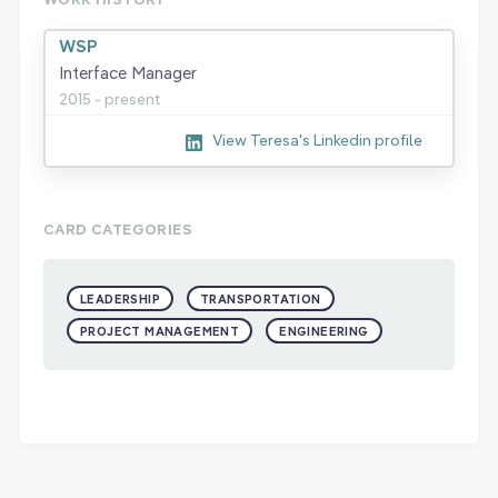
WSP
Interface Manager
2015 - present
View Teresa's Linkedin profile
CARD CATEGORIES
LEADERSHIP
TRANSPORTATION
PROJECT MANAGEMENT
ENGINEERING