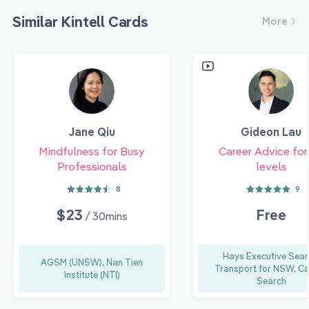
Similar Kintell Cards
More
Jane Qiu
Gideon Lau
Mindfulness for Busy
Career Advice for 
Professionals
levels
8
9
$23
Free
/ 30mins
Hays Executive Sear
AGSM (UNSW), Nan Tien
Transport for NSW, Ca
Institute (NTI)
Search