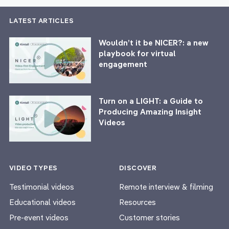
LATEST ARTICLES
Wouldn’t it be NICER?: a new
playbook for virtual
engagement
Turn on a LIGHT: a Guide to
Producing Amazing Insight
Videos
VIDEO TYPES
DISCOVER
Testimonial videos
Remote interview & filming
Educational videos
Resources
Pre-event videos
Customer stories