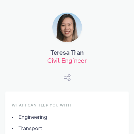
Teresa Tran
Civil Engineer
WHAT I CAN HELP YOU WITH
Engineering
Transport