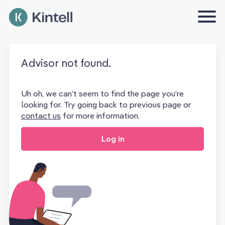
Advisor not found.
Uh oh, we can’t seem to find the page you’re
looking for. Try going back to previous page or
contact us
for more information.
Log in