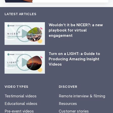
LATEST ARTICLES
Wouldn’t it be NICER?: a new
playbook for virtual
engagement
Turn on a LIGHT: a Guide to
Producing Amazing Insight
Videos
VIDEO TYPES
DISCOVER
Testimonial videos
Remote interview & filming
Educational videos
Resources
Pre-event videos
Customer stories