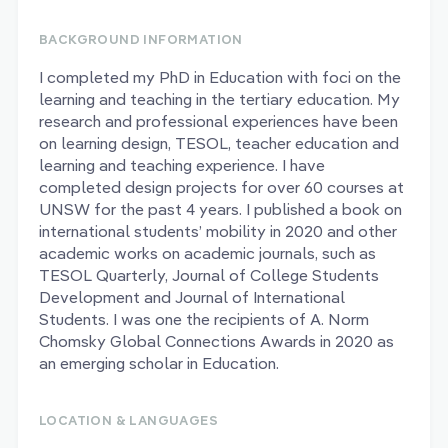
BACKGROUND INFORMATION
I completed my PhD in Education with foci on the
learning and teaching in the tertiary education. My
research and professional experiences have been
on learning design, TESOL, teacher education and
learning and teaching experience. I have
completed design projects for over 60 courses at
UNSW for the past 4 years. I published a book on
international students’ mobility in 2020 and other
academic works on academic journals, such as
TESOL Quarterly, Journal of College Students
Development and Journal of International
Students. I was one the recipients of A. Norm
Chomsky Global Connections Awards in 2020 as
an emerging scholar in Education.
LOCATION & LANGUAGES