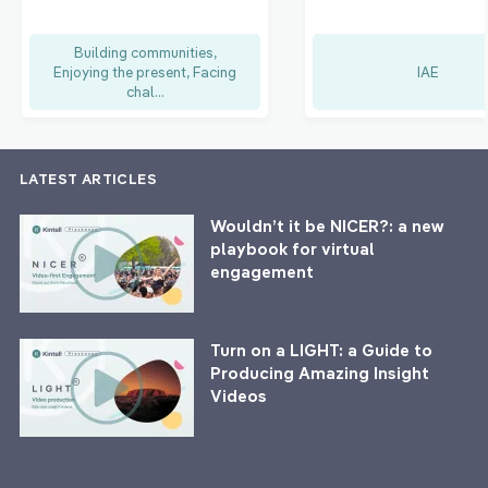
Building communities,
Enjoying the present, Facing
IAE
chal...
LATEST ARTICLES
Wouldn’t it be NICER?: a new
playbook for virtual
engagement
Turn on a LIGHT: a Guide to
Producing Amazing Insight
Videos