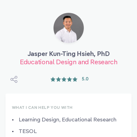
Jasper Kun-Ting Hsieh, PhD
Educational Design and Research
5.0
WHAT I CAN HELP YOU WITH
Learning Design, Educational Research
TESOL