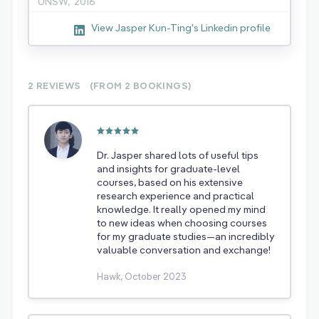
UNSW,
2016
View Jasper Kun-Ting's Linkedin profile
2 REVIEWS
(FROM 2
BOOKINGS)
Dr. Jasper shared lots of useful tips
and insights for graduate-level
courses, based on his extensive
research experience and practical
knowledge. It really opened my mind
to new ideas when choosing courses
for my graduate studies—an incredibly
valuable conversation and exchange!
Hawk, October 2023