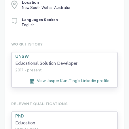
Location
New South Wales, Australia
Languages Spoken
English
WORK HISTORY
UNSW
Educational Solution Developer
2017 - present
View Jasper Kun-Ting's Linkedin profile
RELEVANT QUALIFICATIONS
PhD
Education