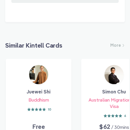
Similar Kintell Cards
More
Juewei Shi
Simon Chu
Buddhism
Australian Migratio
Visa
10
6
Free
$62
/ 30mins