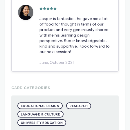
Jasper is fantastic - he gave me a lot
of food for thought in terms of our
product and very generously shared
with me his learning design
perspective. Super knowledgeable,
kind and supportive. I look forward to
our next session!
Jane, October 2021
CARD CATEGORIES
EDUCATIONAL DESIGN
RESEARCH
LANGUAGE & CULTURE
UNIVERSITY EDUCATION