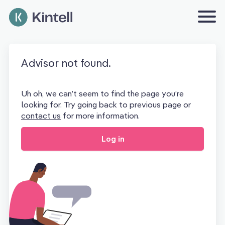
Advisor not found.
Uh oh, we can’t seem to find the page you’re
looking for. Try going back to previous page or
contact us
for more information.
Log in