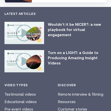
LATEST ARTICLES
Wouldn’t it be NICER?: a new
playbook for virtual
engagement
Turn on a LIGHT: a Guide to
Producing Amazing Insight
Videos
VIDEO TYPES
DISCOVER
Testimonial videos
Remote interview & filming
Educational videos
Resources
Pre-event videos
Customer stories