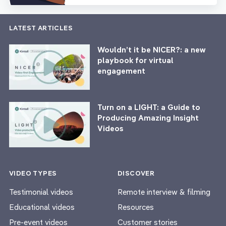
LATEST ARTICLES
Wouldn’t it be NICER?: a new
playbook for virtual
engagement
Turn on a LIGHT: a Guide to
Producing Amazing Insight
Videos
VIDEO TYPES
DISCOVER
Testimonial videos
Remote interview & filming
Educational videos
Resources
Pre-event videos
Customer stories