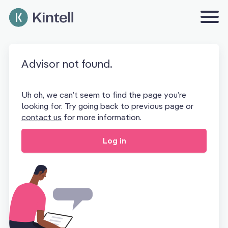
Advisor not found.
Uh oh, we can’t seem to find the page you’re
looking for. Try going back to previous page or
contact us
for more information.
Log in