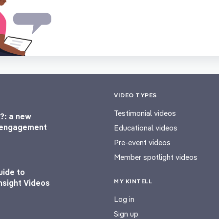
VIDEO TYPES
Testimonial videos
?: a new
l engagement
Educational videos
Pre-event videos
Member spotlight videos
uide to
MY KINTELL
nsight Videos
Log in
Sign up