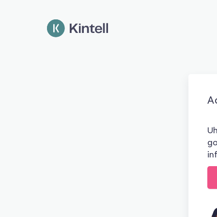
Ad
Uh
go
in