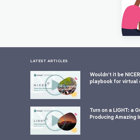
LATEST ARTICLES
Wouldn’t it be NICER
playbook for virtua
Turn on a LIGHT: a G
Producing Amazing I