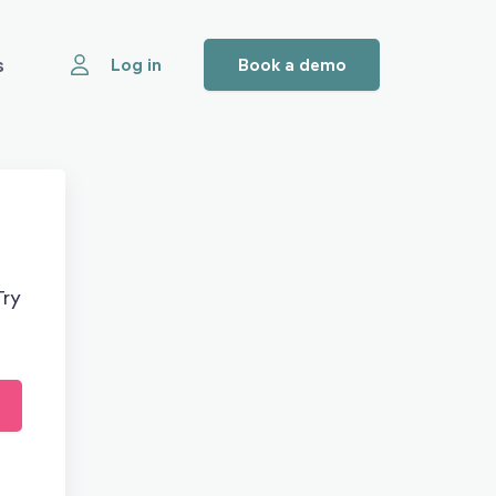
s
Log in
Book a demo
Try