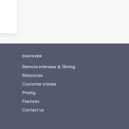
DISCOVER
Remote interview & filming
Resources
Customer stories
Pricing
Features
Contact us