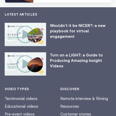
LATEST ARTICLES
Wouldn’t it be NICER?: a new
playbook for virtual
engagement
Turn on a LIGHT: a Guide to
Producing Amazing Insight
Videos
VIDEO TYPES
DISCOVER
Testimonial videos
Remote interview & filming
Educational videos
Resources
Pre-event videos
Customer stories