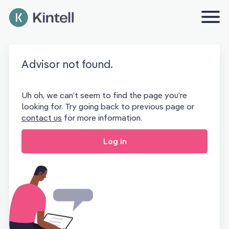
Advisor not found.
Uh oh, we can’t seem to find the page you’re
looking for. Try going back to previous page or
contact us
for more information.
Log in