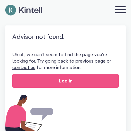
Advisor not found.
Uh oh, we can’t seem to find the page you’re
looking for. Try going back to previous page or
contact us
for more information.
Log in