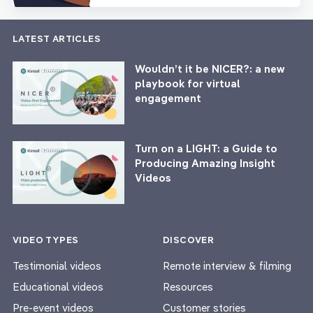
LATEST ARTICLES
Wouldn’t it be NICER?: a new
playbook for virtual
engagement
Turn on a LIGHT: a Guide to
Producing Amazing Insight
Videos
VIDEO TYPES
DISCOVER
Testimonial videos
Remote interview & filming
Educational videos
Resources
Pre-event videos
Customer stories