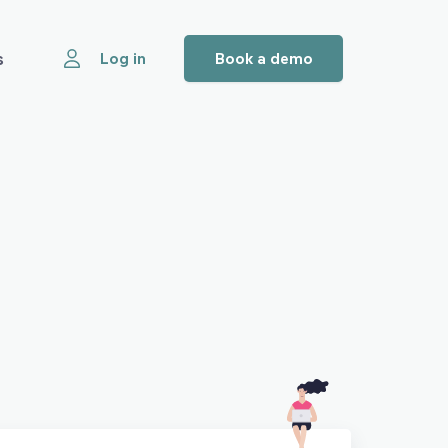
s
Log in
Book a demo