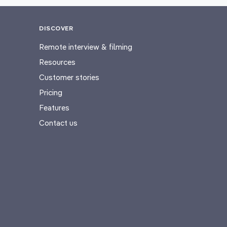
DISCOVER
Remote interview & filming
Resources
Customer stories
Pricing
Features
Contact us