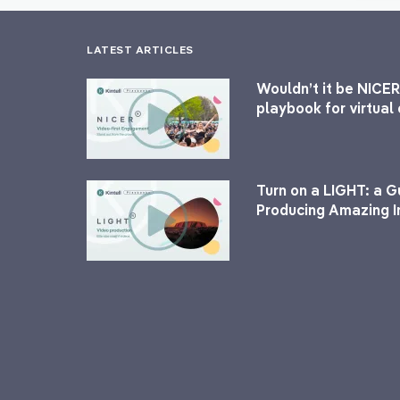
LATEST ARTICLES
Wouldn’t it be NICER
playbook for virtua
Turn on a LIGHT: a G
Producing Amazing I