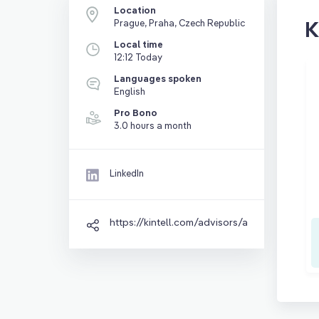
Location
K
Prague, Praha, Czech Republic
Local time
12:12 Today
Languages spoken
English
Pro Bono
3.0 hours a month
LinkedIn
https://kintell.com/advisors/abbas-nadim