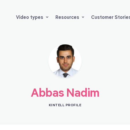
Video types
Resources
Customer Storie
Abbas Nadim
KINTELL PROFILE