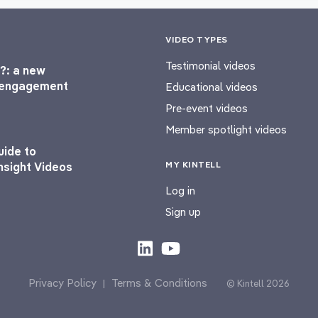
VIDEO TYPES
Testimonial videos
?: a new
l engagement
Educational videos
Pre-event videos
Member spotlight videos
uide to
MY KINTELL
nsight Videos
Log in
Sign up
Privacy Policy
Terms & Conditions
|
© Kintell 2026