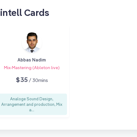
intell Cards
Abbas Nadim
Mix-Mastering (Ableton live)
$35
/ 30mins
Analoge Sound Design,
Arrangement and production, Mix
a...