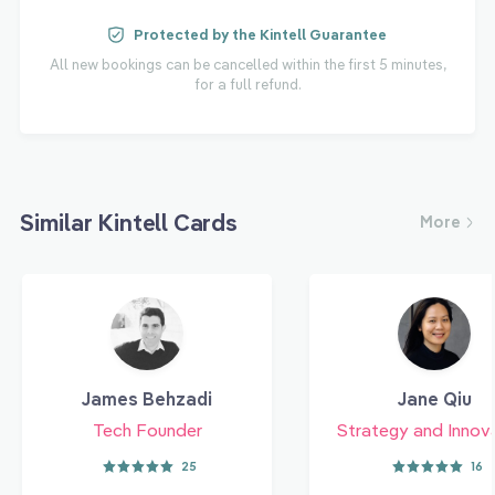
Protected by the Kintell Guarantee
All new bookings can be cancelled within the first 5 minutes,
for a full refund.
Similar Kintell Cards
More
James Behzadi
Jane Qiu
Tech Founder
Strategy and Innov
25
16