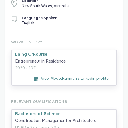
Location
New South Wales, Australia
Languages Spoken
English
WORK HISTORY
Laing O'Rourke
Entrepreneur in Residence
2020 - 2021
View AbdulRahman's Linkedin profile
RELEVANT QUALIFICATIONS
Bachelors of Science
Construction Management & Architecture
NSAD - San Diego,
2017