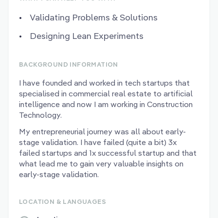
Validating Problems & Solutions
Designing Lean Experiments
BACKGROUND INFORMATION
I have founded and worked in tech startups that
specialised in commercial real estate to artificial
intelligence and now I am working in Construction
Technology.
My entrepreneurial journey was all about early-
stage validation. I have failed (quite a bit) 3x
failed startups and 1x successful startup and that
what lead me to gain very valuable insights on
early-stage validation.
LOCATION & LANGUAGES