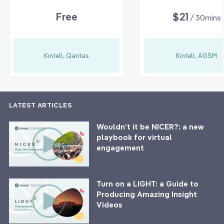
Free
$21
/ 30mins
Kintell, Qantas
Kintell, AGSM
LATEST ARTICLES
Wouldn’t it be NICER?: a new
playbook for virtual
engagement
Turn on a LIGHT: a Guide to
Producing Amazing Insight
Videos