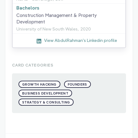
Bachelors
Construction Management & Property
Development
University of New South Wales,
2020
View AbdulRahman's Linkedin profile
CARD CATEGORIES
GROWTH HACKING
FOUNDERS
BUSINESS DEVELOPMENT
STRATEGY & CONSULTING