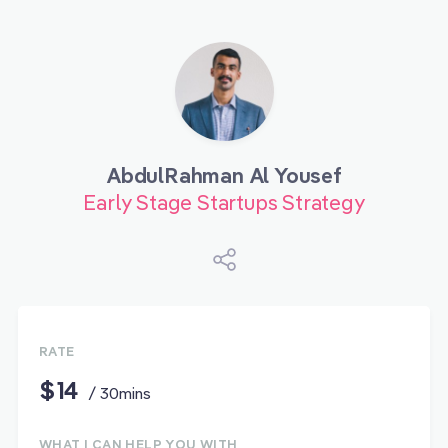
AbdulRahman Al Yousef
Early Stage Startups Strategy
RATE
$14
/ 30mins
WHAT I CAN HELP YOU WITH