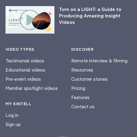
Turn on a LIGHT: a Guide to
Producing Amazing Insight
Videos
VIDEO TYPES
DISCOVER
Testimonial videos
Remote interview & filming
Educational videos
Resources
Pre-event videos
Customer stories
Member spotlight videos
Pricing
Features
MY KINTELL
Contact us
Log in
Sign up