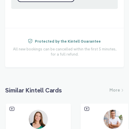
Protected by the Kintell Guarantee
All new bookings can be cancelled within the first 5 minutes,
for a full refund.
Similar Kintell Cards
More