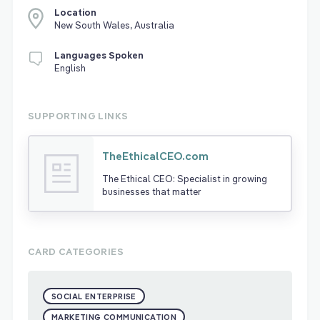
Location
New South Wales, Australia
Languages Spoken
English
SUPPORTING LINKS
TheEthicalCEO.com
The Ethical CEO: Specialist in growing
businesses that matter
CARD CATEGORIES
SOCIAL ENTERPRISE
MARKETING COMMUNICATION