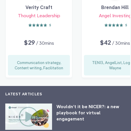
Verity Craft
Brendan Hill
Thought Leadership
Angel Investin
5
5
$29
$42
/ 30mins
/ 30mins
Communication strategy,
TEN13, AngelList, Log
Content writing, Facilitation
Wayne
LATEST ARTICLES
Wouldn’t it be NICER?: a new
playbook for virtual
engagement