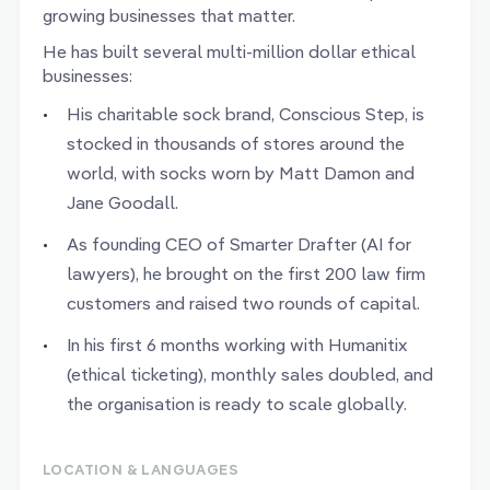
growing businesses that matter.
He has built several multi-million dollar ethical
businesses:
His charitable sock brand, Conscious Step, is
stocked in thousands of stores around the
world, with socks worn by Matt Damon and
Jane Goodall.
As founding CEO of Smarter Drafter (AI for
lawyers), he brought on the first 200 law firm
customers and raised two rounds of capital.
In his first 6 months working with Humanitix
(ethical ticketing), monthly sales doubled, and
the organisation is ready to scale globally.
LOCATION & LANGUAGES