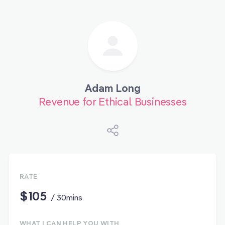
Adam Long
Revenue for Ethical Businesses
RATE
$105
/ 30mins
WHAT I CAN HELP YOU WITH