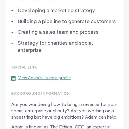
Developing a marketing strategy
Building a pipeline to generate customers
Creating a sales team and process
Strategy for charities and social
enterprise
SOCIAL LINK
View Adam's Linkedin profile
BACKGROUND INFORMATION
Are you wondering how to bring in revenue for your
social enterprise or charity? Are you working on a
shoestring but have big ambitions? Adam can help.
Adam is known as The Ethical CEO, an expert in