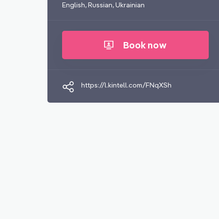
English, Russian, Ukrainian
Book now
https://l.kintell.com/FNqXSh