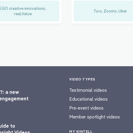
EGO creative innovations,
Turo, Zoomo, Uber
reaLValue
VIDEO TYPES
Testimonial videos
?: a new
l engagement
Educational videos
Pre-event videos
Member spotlight videos
uide to
MY KINTELL
nsight Videos