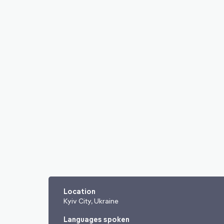
Location
Kyiv City, Ukraine
Languages spoken