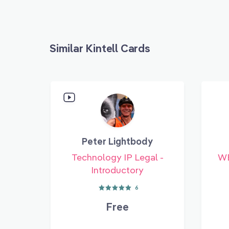
Similar Kintell Cards
Peter Lightbody
Technology IP Legal -
WE
Introductory
6
Free