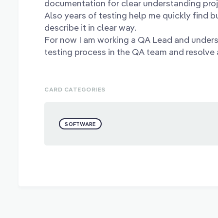
documentation for clear understanding proj
Also years of testing help me quickly find b
describe it in clear way.
For now I am working a QA Lead and unders
testing process in the QA team and resolve a
CARD CATEGORIES
SOFTWARE