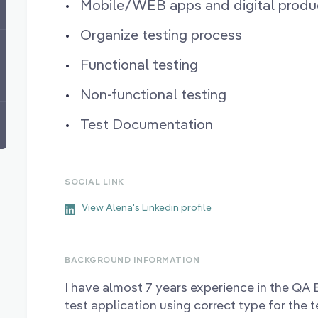
Mobile/WEB apps and digital produc
Organize testing process
Functional testing
Non-functional testing
Test Documentation
SOCIAL LINK
View Alena's Linkedin profile
BACKGROUND INFORMATION
I have almost 7 years experience in the QA
test application using correct type for the 