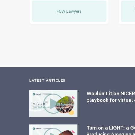
FCW Lawyers
LATEST ARTICLES
Wouldn’t it be NICER
playbook for virtua
Turn on a LIGHT: a G
Producing Amazing I