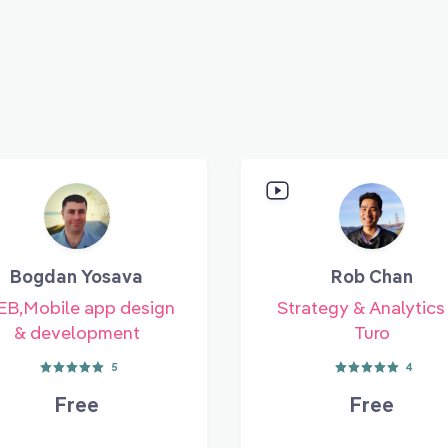
Bogdan Yosava
Rob Chan
B,Mobile app design
Strategy & Analytics
& development
Turo
5
4
Free
Free