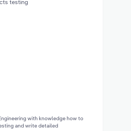
ts testing
 Engineering with knowledge how to
testing and write detailed