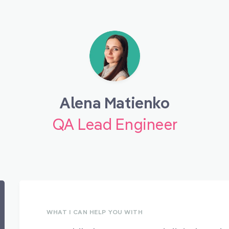
Alena Matienko
QA Lead Engineer
WHAT I CAN HELP YOU WITH