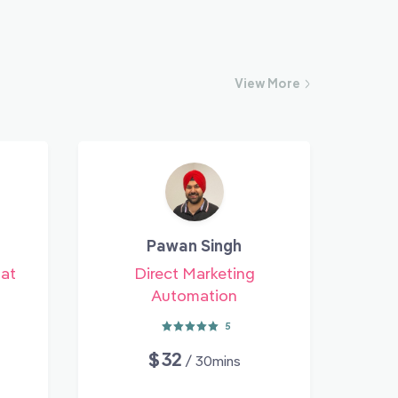
View
More
Pawan Singh
 at
Direct Marketing
Automation
5
$32
/ 30mins