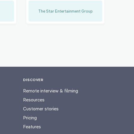
The Star Entertainment Group
DISCOVER
Remote interview & filming
Resources
Customer stories
Pricing
Features