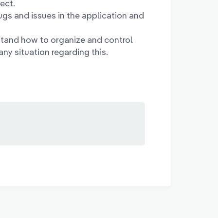
ect.
ugs and issues in the application and
tand how to organize and control
ny situation regarding this.