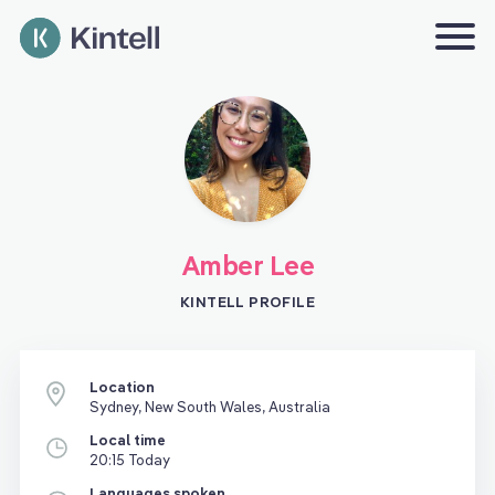
Amber Lee
KINTELL PROFILE
Location
Sydney, New South Wales, Australia
Local time
20:15 Today
Languages spoken