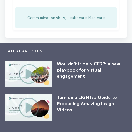
Communication skills, Healthcare, Medicare
LATEST ARTICLES
Wouldn’t it be NICER?: a new
playbook for virtual
engagement
Turn on a LIGHT: a Guide to
Producing Amazing Insight
Videos