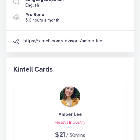
English
Pro Bono
3.0 hours a month
https://kintell.com/advisors/amber-lee
Kintell Cards
Amber Lee
Health Industry
$21
/ 30mins