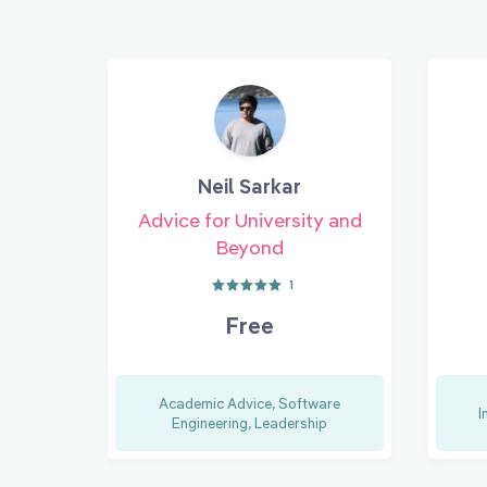
Neil Sarkar
Advice for University and
Beyond
1
Free
Academic Advice, Software
I
Engineering, Leadership