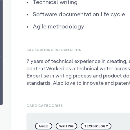
Technical writing
Software documentation life cycle
Agile methodology
BACKGROUND INFORMATION
7 years of technical experience in creating, 
content.Worked as a technical writer across d
Expertise in writing process and product d
standards. Also love to innovate and paten
CARD CATEGORIES
AGILE
WRITING
TECHNOLOGY