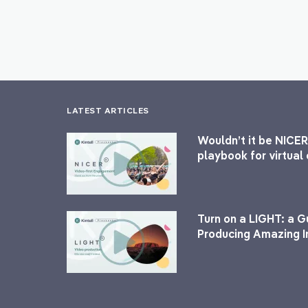
LATEST ARTICLES
Wouldn’t it be NICER
playbook for virtua
Turn on a LIGHT: a G
Producing Amazing I