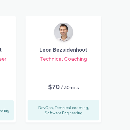
t
Leon Bezuidenhout
eer
Technical Coaching
$70
/ 30mins
DevOps, Technical coaching,
eering
Software Engineering