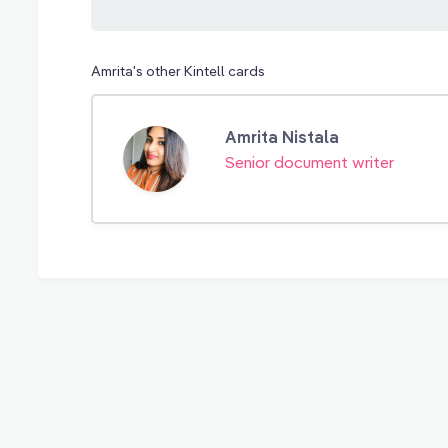
Amrita's other Kintell cards
Amrita Nistala
Senior document writer