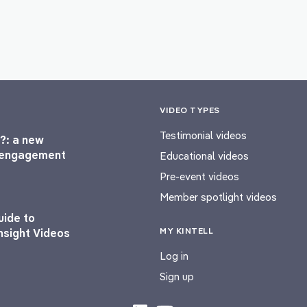
VIDEO TYPES
Testimonial videos
?: a new
l engagement
Educational videos
Pre-event videos
Member spotlight videos
uide to
MY KINTELL
nsight Videos
Log in
Sign up