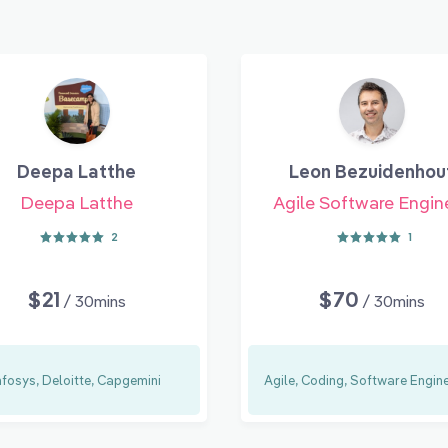
Deepa Latthe
Leon Bezuidenhou
Deepa Latthe
Agile Software Engin
2
1
$21
$70
/ 30mins
/ 30mins
nfosys, Deloitte, Capgemini
Agile, Coding, Software Engin