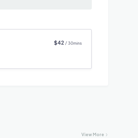
$42
/ 30mins
View
More