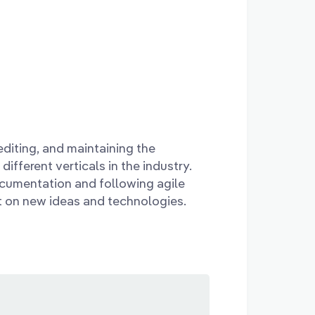
editing, and maintaining the
ifferent verticals in the industry.
ocumentation and following agile
t on new ideas and technologies.