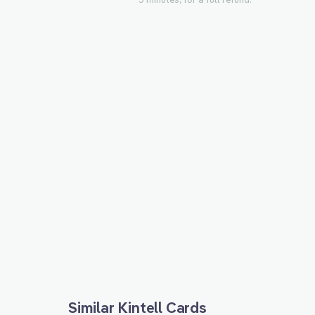
Similar Kintell Cards