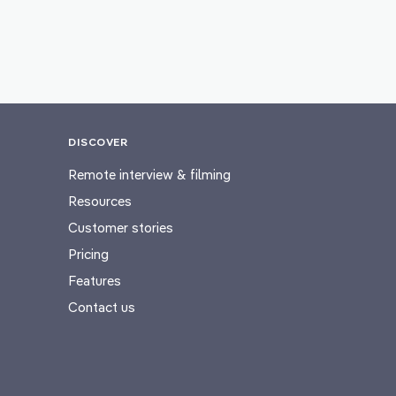
DISCOVER
Remote interview & filming
Resources
Customer stories
Pricing
Features
Contact us