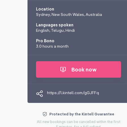
Location
Sydney, New South Wales, Australia
Languages spoken
English, Telugu, Hindi
Pro Bono
3.0 hours a month
Book now
https://l.kintell.com/gGJFFq
Protected by the Kintell Guarantee
All new bookings can be cancelled within the first
5 minutes, for a full refund.