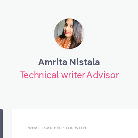
Amrita Nistala
Technical writer Advisor
WHAT I CAN HELP YOU WITH