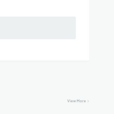
View
More