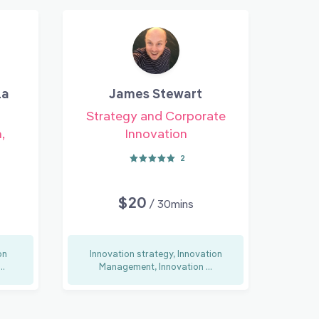
la
James Stewart
Strategy and Corporate
,
Innovation
2
$20
/ 30mins
on
Innovation strategy, Innovation
..
Management, Innovation ...