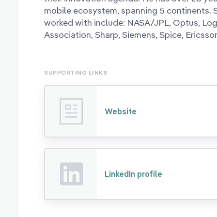
mobile ecosystem, spanning 5 continents.
worked with include: NASA/JPL, Optus, Lo
Association, Sharp, Siemens, Spice, Ericss
SUPPORTING LINKS
Website
LinkedIn profile