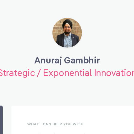
Anuraj Gambhir
Strategic / Exponential Innovatio
WHAT I CAN HELP YOU WITH