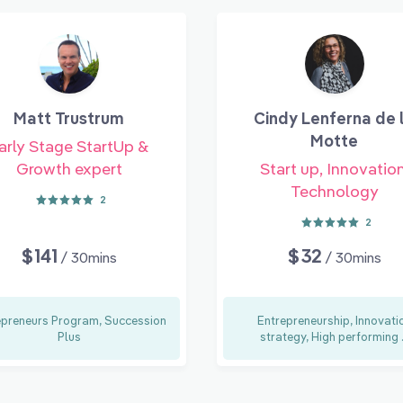
Matt Trustrum
Cindy Lenferna de 
Motte
arly Stage StartUp &
Growth expert
Start up, Innovation
Technology
2
2
$141
$32
/ 30mins
/ 30mins
epreneurs Program, Succession
Entrepreneurship, Innovati
Plus
strategy, High performing .