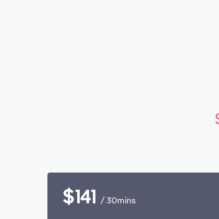
$141
/ 30mins