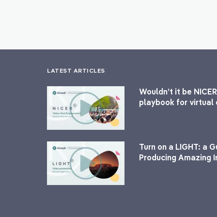
LATEST ARTICLES
Wouldn’t it be NICER
playbook for virtua
Turn on a LIGHT: a G
Producing Amazing I