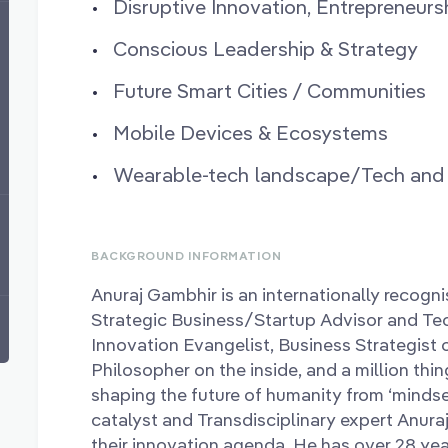
Disruptive Innovation, Entrepreneurs
Conscious Leadership & Strategy
Future Smart Cities / Communities
Mobile Devices & Ecosystems
Wearable-tech landscape/Tech and S
BACKGROUND INFORMATION
Anuraj Gambhir is an internationally recog
Strategic Business/Startup Advisor and Tec
Innovation Evangelist, Business Strategist o
Philosopher on the inside, and a million thi
shaping the future of humanity from ‘mindse
catalyst and Transdisciplinary expert Anura
their innovation agenda. He has over 28 yea