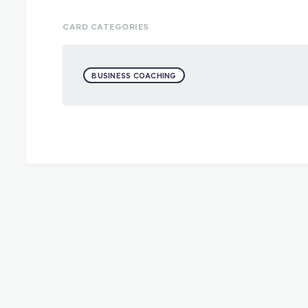
CARD CATEGORIES
BUSINESS COACHING