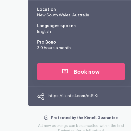
Location
New South Wales, Australia
Languages spoken
English
Pro Bono
3.0 hours a month
Book now
https://l.kintell.com/dtSlKi
Protected by the Kintell Guarantee
All new bookings can be cancelled within the first
5 minutes, for a full refund.