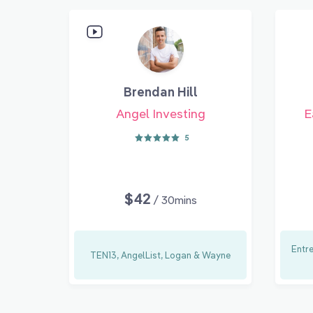
Brendan Hill
Angel Investing
E
5
$42
/ 30mins
Entr
TEN13, AngelList, Logan & Wayne