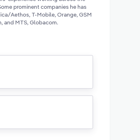
 Some prominent companies he has
gica/Aethos, T-Mobile, Orange, GSM
on, and MTS, Globacom.