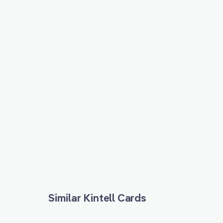
Similar Kintell Cards