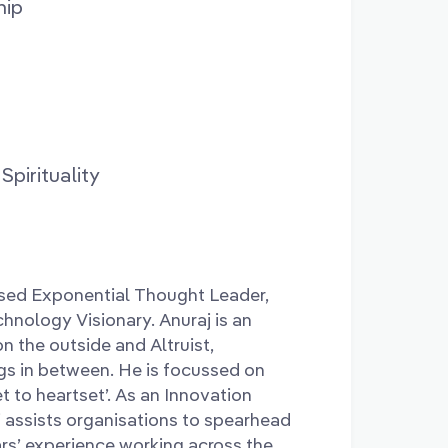
hip
pirituality
nised Exponential Thought Leader,
hnology Visionary. Anuraj is an
n the outside and Altruist,
ngs in between. He is focussed on
t to heartset’. As an Innovation
j assists organisations to spearhead
rs’ experience working across the