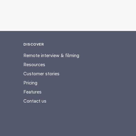
DISCOVER
Remote interview & filming
Resources
Customer stories
Pricing
Features
Contact us