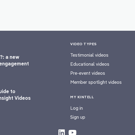
VIDEO TYPES
Testimonial videos
?: a new
l engagement
Educational videos
Pre-event videos
Member spotlight videos
uide to
MY KINTELL
nsight Videos
Log in
Sign up