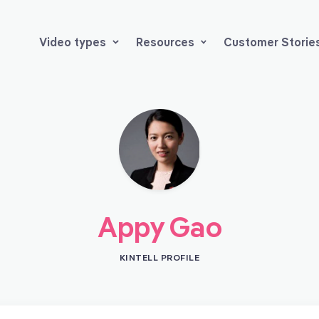
Video types
Resources
Customer Storie
Appy Gao
KINTELL PROFILE