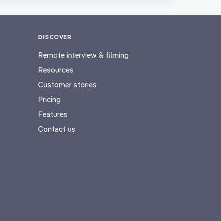
DISCOVER
Remote interview & filming
Resources
Customer stories
Pricing
Features
Contact us