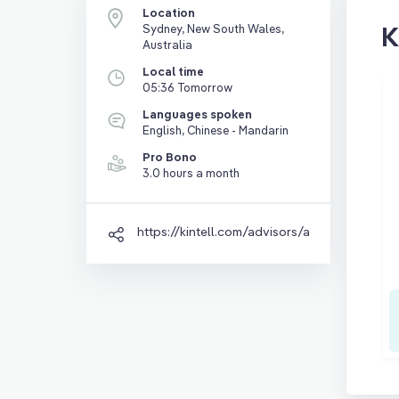
Location
K
Sydney, New South Wales,
Australia
Local time
05:36 Tomorrow
Languages spoken
English, Chinese - Mandarin
Pro Bono
3.0 hours a month
https://kintell.com/advisors/appy-gao