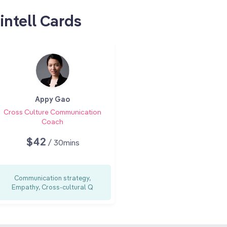
intell Cards
Appy Gao
Cross Culture Communication
Coach
$42
/ 30mins
Communication strategy,
Empathy, Cross-cultural Q