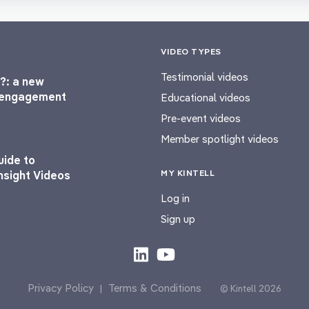
VIDEO TYPES
Testimonial videos
?: a new
l engagement
Educational videos
Pre-event videos
Member spotlight videos
uide to
MY KINTELL
nsight Videos
Log in
Sign up
Privacy Policy
Terms & Conditions
|
© Kintell 2026