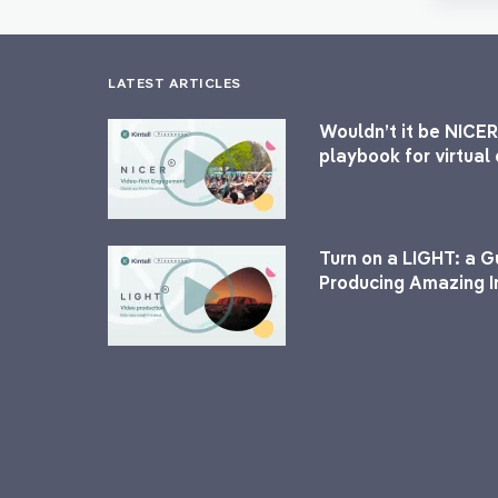
LATEST ARTICLES
Wouldn’t it be NICER
playbook for virtua
Turn on a LIGHT: a G
Producing Amazing I