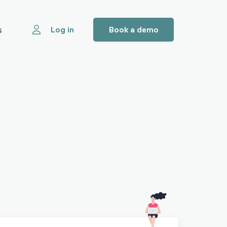
s
Log in
Book a demo