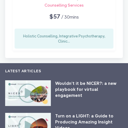
Counselling Services
$57
/ 30mins
Holistic Counselling, Integrative Psychotherapy,
Clinic...
LATEST ARTICLES
Wouldn’t it be NICER?: a new
playbook for virtual
engagement
Turn on a LIGHT: a Guide to
Producing Amazing Insight
Videos