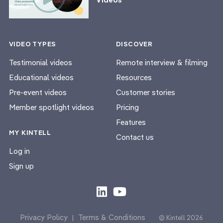
VIDEO TYPES
DISCOVER
Testimonial videos
Remote interview & filming
Educational videos
Resources
Pre-event videos
Customer stories
Member spotlight videos
Pricing
Features
MY KINTELL
Contact us
Log in
Sign up
Privacy Policy
Terms & Conditions
|
© Kintell 2026