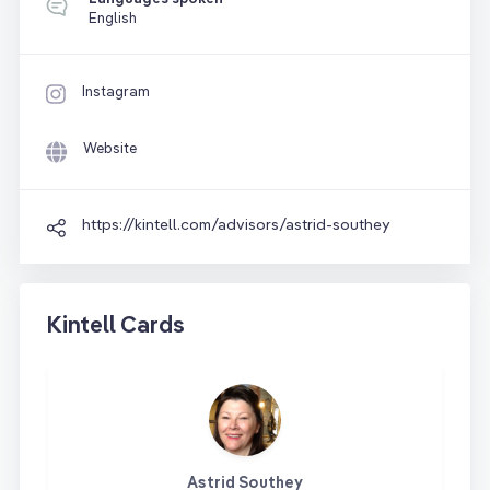
English
Instagram
Website
https://kintell.com/advisors/astrid-southey
Kintell Cards
Astrid Southey