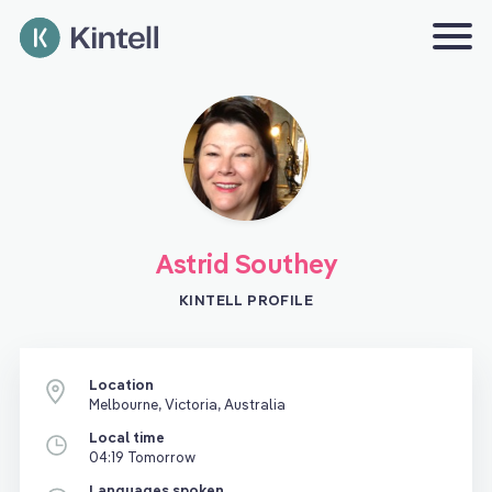
Astrid Southey
KINTELL PROFILE
Location
Melbourne, Victoria, Australia
Local time
04:19 Tomorrow
Languages spoken