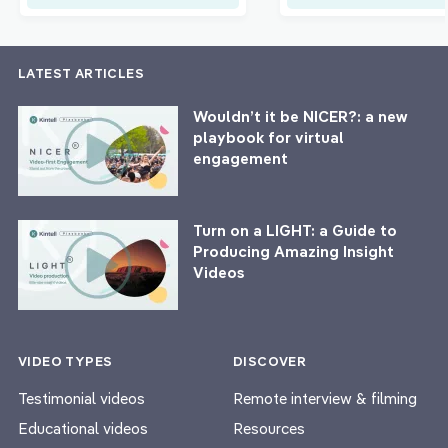
LATEST ARTICLES
Wouldn’t it be NICER?: a new
playbook for virtual
engagement
Turn on a LIGHT: a Guide to
Producing Amazing Insight
Videos
VIDEO TYPES
DISCOVER
Testimonial videos
Remote interview & filming
Educational videos
Resources