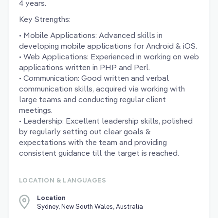
4 years.
Key Strengths:
• Mobile Applications: Advanced skills in
developing mobile applications for Android & iOS.
• Web Applications: Experienced in working on web
applications written in PHP and Perl.
• Communication: Good written and verbal
communication skills, acquired via working with
large teams and conducting regular client
meetings.
• Leadership: Excellent leadership skills, polished
by regularly setting out clear goals &
expectations with the team and providing
consistent guidance till the target is reached.
LOCATION & LANGUAGES
Location
Sydney, New South Wales, Australia