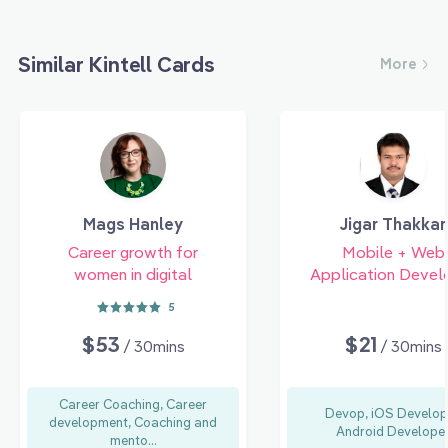
Similar Kintell Cards
More
Mags Hanley
Jigar Thakkar
Career growth for
Mobile + Web
women in digital
Application Devel
5
$53
$21
/ 30mins
/ 30mins
Career Coaching, Career
Devop, iOS Develop
development, Coaching and
Android Develope
mento...