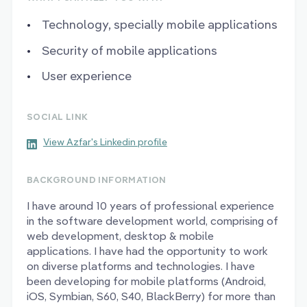
Technology, specially mobile applications
Security of mobile applications
User experience
SOCIAL LINK
View Azfar's Linkedin profile
BACKGROUND INFORMATION
I have around 10 years of professional experience
in the software development world, comprising of
web development, desktop & mobile
applications. I have had the opportunity to work
on diverse platforms and technologies. I have
been developing for mobile platforms (Android,
iOS, Symbian, S60, S40, BlackBerry) for more than