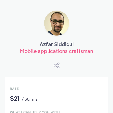
Azfar Siddiqui
Mobile applications craftsman
RATE
$21
/ 30mins
WHAT I CAN HELP YOU WITH