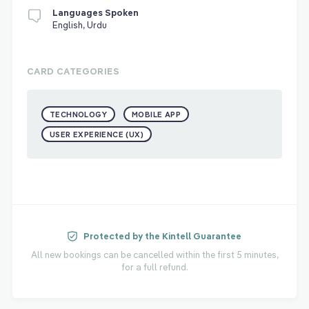
Languages Spoken
English, Urdu
CARD CATEGORIES
TECHNOLOGY
MOBILE APP
USER EXPERIENCE (UX)
Protected by the Kintell Guarantee
All new bookings can be cancelled within the first 5 minutes,
for a full refund.