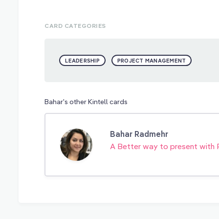
CARD CATEGORIES
LEADERSHIP
PROJECT MANAGEMENT
Bahar's other Kintell cards
Bahar Radmehr
A Better way to present with 