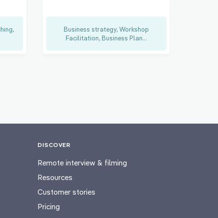
hing,
Business strategy, Workshop
Facilitation, Business Plan...
DISCOVER
Remote interview & filming
Resources
Customer stories
Pricing