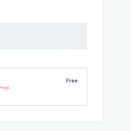
Free
Prezi