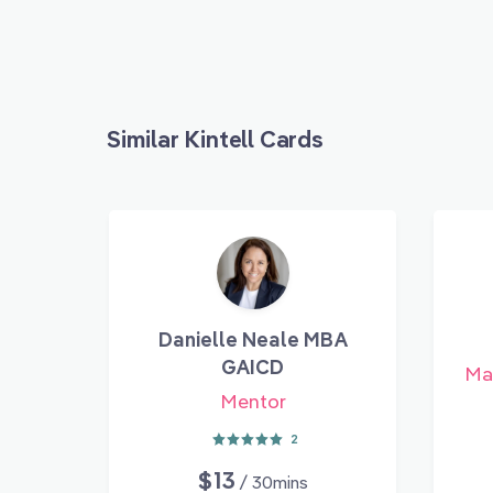
Similar Kintell Cards
Danielle Neale MBA
GAICD
Mar
Mentor
2
$13
/ 30mins