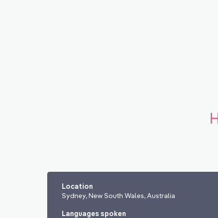
H
Location
Sydney, New South Wales, Australia
Languages spoken