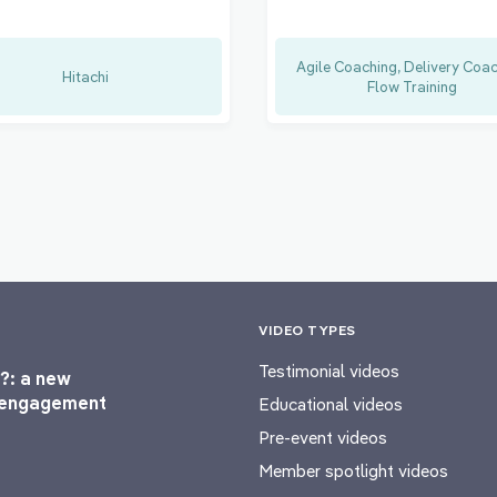
Agile Coaching, Delivery Coac
Hitachi
Flow Training
VIDEO TYPES
Testimonial videos
?: a new
l engagement
Educational videos
Pre-event videos
Member spotlight videos