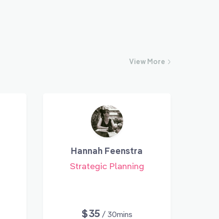
View
More
Hannah Feenstra
Strategic Planning
$35
/ 30mins