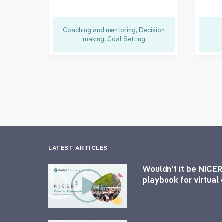
Coaching and mentoring, Decision
making, Goal Setting
LATEST ARTICLES
Wouldn’t it be NICER
playbook for virtua