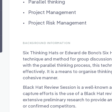
Parallel thinking
Project Management
Project Risk Management
BACKGROUND INFORMATION
Six Thinking Hats or Edward de Bono’s Six 
technique and method for group discussions
with the parallel thinking process, this tec
effectively. It is a means to organise thinki
cohesive manner.
Black Hat Review Session is a well-known 
capture efforts is the use of a Black Hat re
extensive preliminary research to provide a
or confirmed competitors.