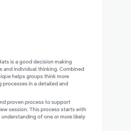
Hats is a good decision making
 and individual thinking. Combined
hnique helps groups think more
ng processes in a detailed and
and proven process to support
view session. This process starts with
n understanding of one or more likely