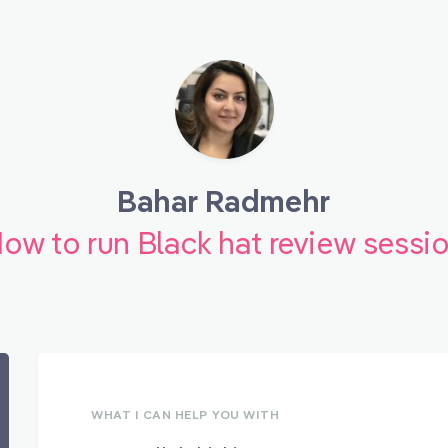
Bahar Radmehr
ow to run Black hat review sessi
WHAT I CAN HELP YOU WITH