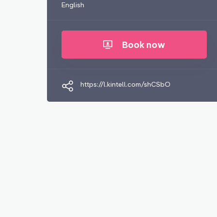
English
Book now
https://l.kintell.com/shCSbO