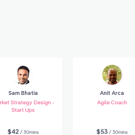
Sam Bhatia
Anit Arca
ket Strategy Design -
Agile Coach
Start Ups
$42
$53
/ 30mins
/ 30mins