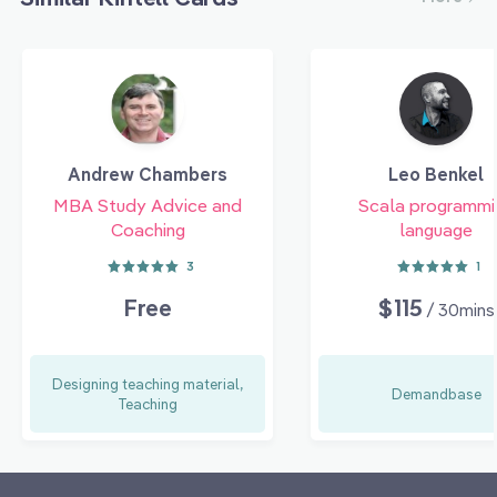
Andrew Chambers
Leo Benkel
MBA Study Advice and
Scala programmi
Coaching
language
3
1
Free
$115
/ 30mins
Designing teaching material,
Demandbase
Teaching