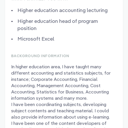
Higher education accounting lecturing
Higher education head of program
position
Microsoft Excel
BACKGROUND INFORMATION
In higher education area, I have taught many
different accounting and statistics subjects, for
instance; Corporate Accounting, Financial
Accounting, Management Accounting, Cost
Accounting, Statistics for Business, Accounting
information systems and many more.
I have been coordinating subjects, developing
subject contents and teaching material. I could
also provide information about using e-learning.
I have been one of the content developers of