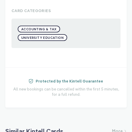
CARD CATEGORIES
ACCOUNTING & TAX
UNIVERSITY EDUCATION
Protected by the Kintell Guarantee
All new bookings can be cancelled within the first 5 minutes,
for a full refund.
Similar Kintell Cards
More