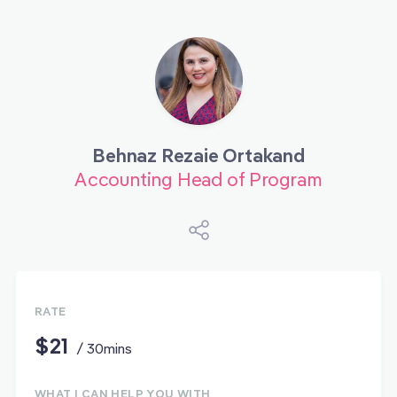
Behnaz Rezaie Ortakand
Accounting Head of Program
RATE
$21
/ 30mins
WHAT I CAN HELP YOU WITH