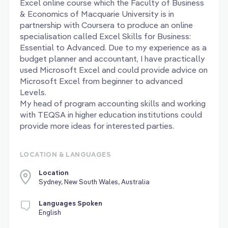
Excel online course which the Faculty of Business
& Economics of Macquarie University is in
partnership with Coursera to produce an online
specialisation called Excel Skills for Business:
Essential to Advanced. Due to my experience as a
budget planner and accountant, I have practically
used Microsoft Excel and could provide advice on
Microsoft Excel from beginner to advanced
Levels.
My head of program accounting skills and working
with TEQSA in higher education institutions could
provide more ideas for interested parties.
LOCATION & LANGUAGES
Location
Sydney, New South Wales, Australia
Languages Spoken
English