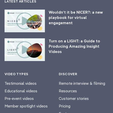
LATEST ARTICLES
Wouldn’t it be NICER?: a new
playbook for virtual
engagement
Turn on a LIGHT: a Guide to
Producing Amazing Insight
Videos
VIDEO TYPES
DISCOVER
Testimonial videos
Remote interview & filming
Educational videos
Resources
Pre-event videos
Customer stories
Member spotlight videos
Pricing