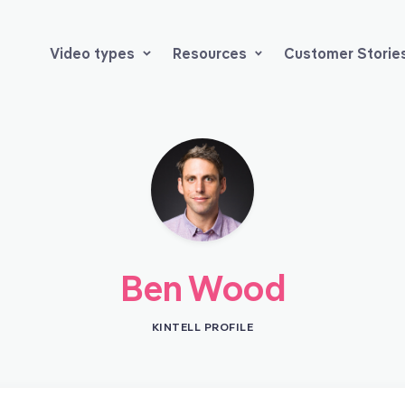
Video types
Resources
Customer Storie
Ben Wood
KINTELL PROFILE