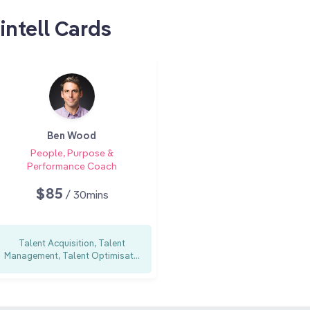
intell Cards
Ben Wood
People, Purpose &
Performance Coach
$85
/ 30mins
Talent Acquisition, Talent
Management, Talent Optimisat...