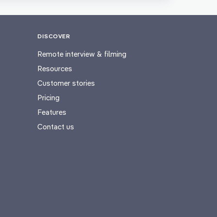
DISCOVER
Remote interview & filming
Resources
Customer stories
Pricing
Features
Contact us