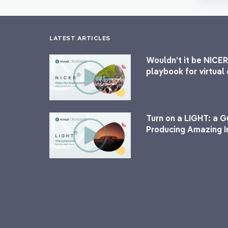
LATEST ARTICLES
Wouldn’t it be NICER
playbook for virtua
Turn on a LIGHT: a G
Producing Amazing I