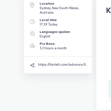
Location
K
Sydney, New South Wales,
Australia
Local time
17:39 Today
Languages spoken
English
Pro Bono
3.0 hours a month
https://kintell.com/advisors/ben-wood