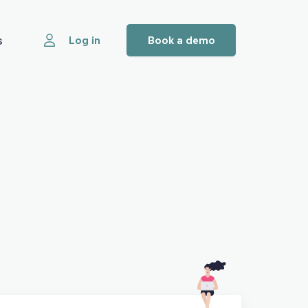
s
Log in
Book a demo