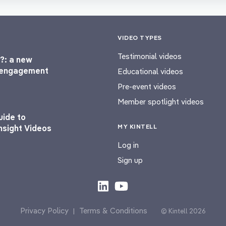
VIDEO TYPES
Testimonial videos
?: a new
l engagement
Educational videos
Pre-event videos
Member spotlight videos
uide to
MY KINTELL
nsight Videos
Log in
Sign up
Privacy Policy
Terms & Conditions
|
© Kintell 2026