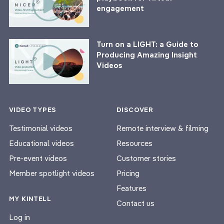
engagement
Turn on a LIGHT: a Guide to
Producing Amazing Insight
Videos
VIDEO TYPES
DISCOVER
Testimonial videos
Remote interview & filming
Educational videos
Resources
Pre-event videos
Customer stories
Member spotlight videos
Pricing
Features
MY KINTELL
Contact us
Log in