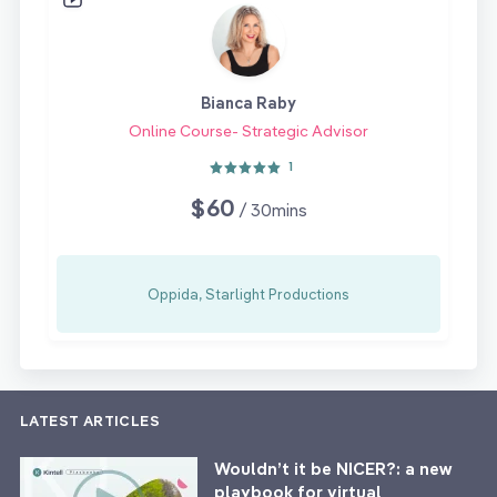
Bianca Raby
Online Course- Strategic Advisor
1
$60
/ 30mins
Oppida, Starlight Productions
LATEST ARTICLES
Wouldn’t it be NICER?: a new
playbook for virtual