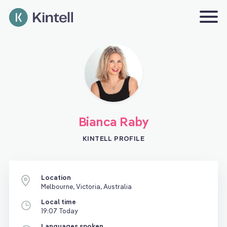
Bianca Raby
KINTELL PROFILE
Location
Melbourne, Victoria, Australia
Local time
19:07 Today
Languages spoken