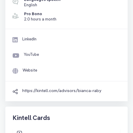
English
Pro Bono
2.0 hours a month
LinkedIn
YouTube
Website
https://kintell.com/advisors/bianca-raby
Kintell Cards