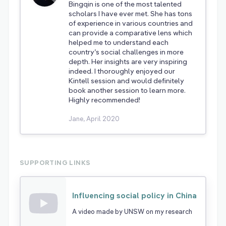
Bingqin is one of the most talented
scholars I have ever met. She has tons
of experience in various countries and
can provide a comparative lens which
helped me to understand each
country’s social challenges in more
depth. Her insights are very inspiring
indeed. I thoroughly enjoyed our
Kintell session and would definitely
book another session to learn more.
Highly recommended!
Jane, April 2020
SUPPORTING LINKS
Influencing social policy in China
A video made by UNSW on my research