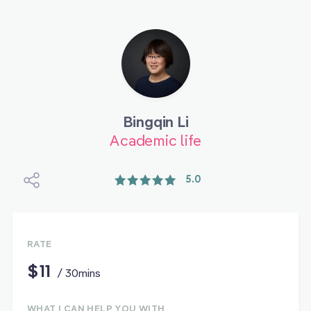
Bingqin Li
Academic life
5.0
RATE
$11
/ 30mins
WHAT I CAN HELP YOU WITH