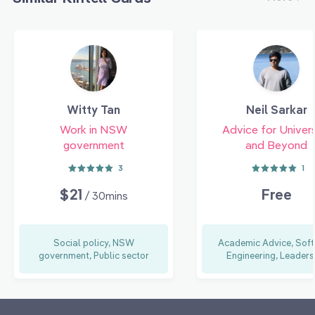
Witty Tan
Neil Sarkar
Work in NSW
Advice for Univers
government
and Beyond
3
1
$21
Free
/ 30mins
Social policy, NSW
Academic Advice, Sof
government, Public sector
Engineering, Leaders