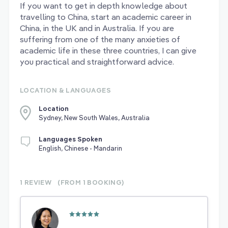
If you want to get in depth knowledge about
travelling to China, start an academic career in
China, in the UK and in Australia. If you are
suffering from one of the many anxieties of
academic life in these three countries, I can give
you practical and straightforward advice.
LOCATION & LANGUAGES
Location
Sydney, New South Wales, Australia
Languages Spoken
English, Chinese - Mandarin
1 REVIEW
(FROM 1
BOOKING)