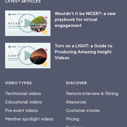
LATEST ARTICLES
Wouldn’t it be NICER?: a new
playbook for virtual
engagement
Turn on a LIGHT: a Guide to
Producing Amazing Insight
Videos
VIDEO TYPES
DISCOVER
Testimonial videos
Remote interview & filming
Educational videos
Resources
Pre-event videos
Customer stories
Member spotlight videos
Pricing