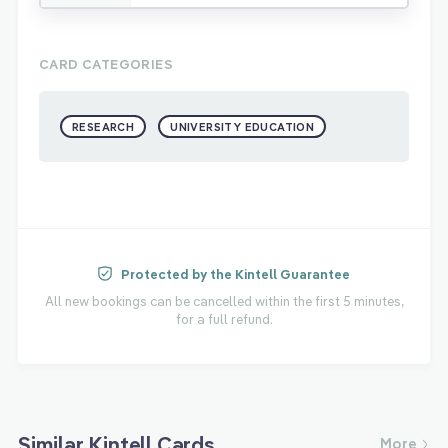
CARD CATEGORIES
RESEARCH
UNIVERSITY EDUCATION
Protected by the Kintell Guarantee
All new bookings can be cancelled within the first 5 minutes,
for a full refund.
Similar Kintell Cards
More