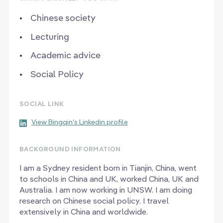
Chinese society
Lecturing
Academic advice
Social Policy
SOCIAL LINK
View Bingqin's Linkedin profile
BACKGROUND INFORMATION
I am a Sydney resident born in Tianjin, China, went
to schools in China and UK, worked China, UK and
Australia. I am now working in UNSW. I am doing
research on Chinese social policy. I travel
extensively in China and worldwide.