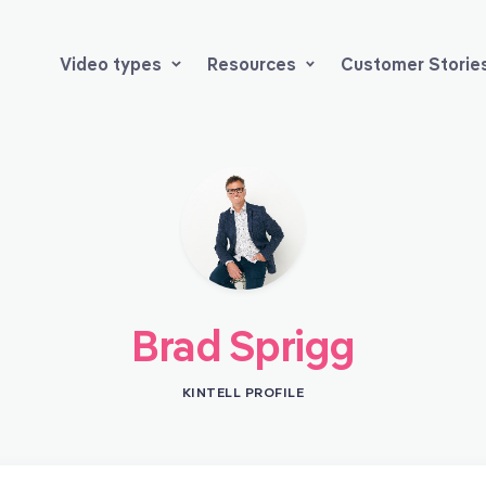
Video types
Resources
Customer Storie
Brad Sprigg
KINTELL PROFILE