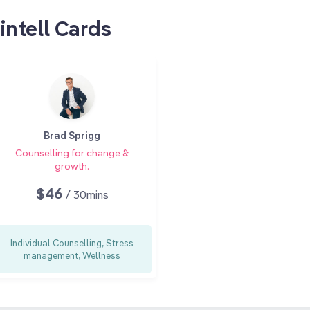
intell Cards
Brad Sprigg
Counselling for change &
growth.
$46
/ 30mins
Individual Counselling, Stress
management, Wellness