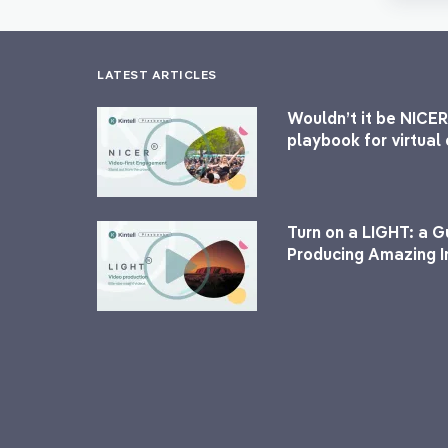
LATEST ARTICLES
Wouldn’t it be NICER
playbook for virtua
Turn on a LIGHT: a G
Producing Amazing I