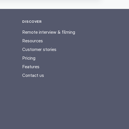
DISCOVER
Remote interview & filming
Resources
Customer stories
Pricing
Features
Contact us