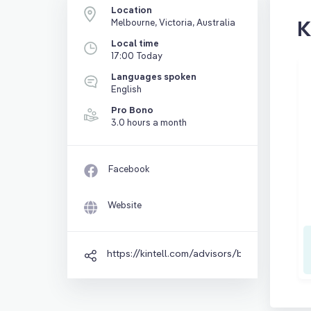
Location
K
Melbourne, Victoria, Australia
Local time
17:00 Today
Languages spoken
English
Pro Bono
3.0 hours a month
Facebook
Website
https://kintell.com/advisors/brad-sprigg