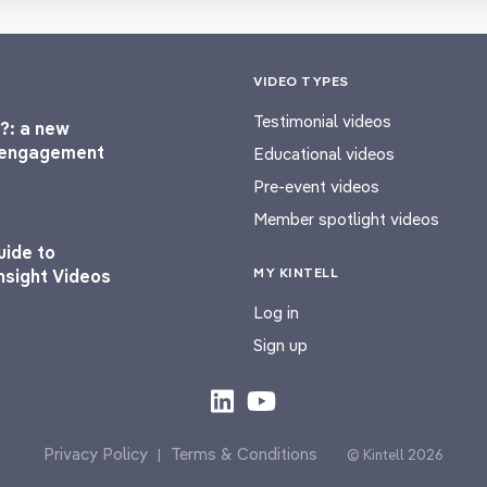
VIDEO TYPES
Testimonial videos
?: a new
l engagement
Educational videos
Pre-event videos
Member spotlight videos
uide to
MY KINTELL
nsight Videos
Log in
Sign up
Privacy Policy
Terms & Conditions
|
© Kintell 2026