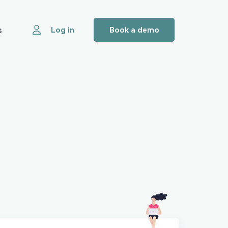
s
Log in
Book a demo