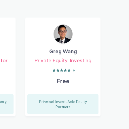
Greg Wang
ntor
Private Equity, Investing
6
Free
ory,
Principal Invest, Axle Equity
Partners