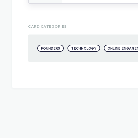
CARD CATEGORIES
FOUNDERS
TECHNOLOGY
ONLINE ENGAGE