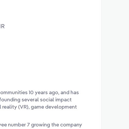
MR
communities 10 years ago, and has
 founding several social impact
al reality (VR), game development
yee number 7 growing the company