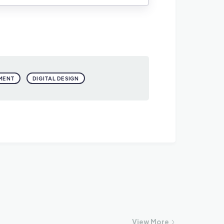
MENT
DIGITAL DESIGN
View
More