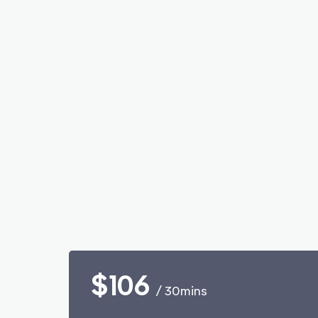
$106
/ 30mins