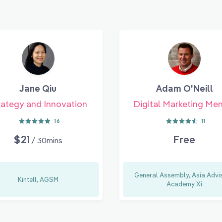
Jane Qiu
Adam O'Neill
rategy and Innovation
Digital Marketing Me
16
11
$21
Free
/ 30mins
General Assembly, Asia Advis
Kintell, AGSM
Academy Xi