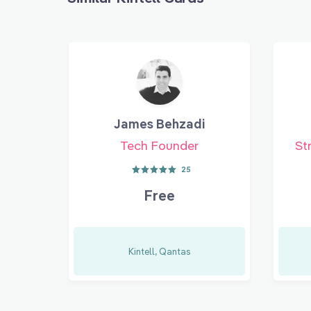
James Behzadi
Tech Founder
St
25
Free
Kintell, Qantas