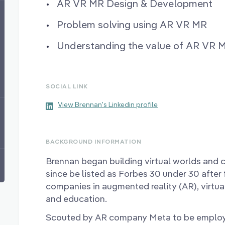
AR VR MR Design & Development
Problem solving using AR VR MR
Understanding the value of AR VR 
SOCIAL LINK
View Brennan's Linkedin profile
BACKGROUND INFORMATION
Brennan began building virtual worlds and 
since be listed as Forbes 30 under 30 after
companies in augmented reality (AR), virtu
and education.
Scouted by AR company Meta to be emplo