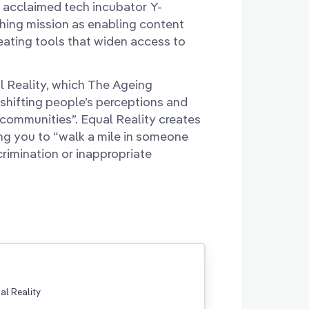
 acclaimed tech incubator Y-
hing mission as enabling content
reating tools that widen access to
l Reality, which The Ageing
shifting people’s perceptions and
 communities”. Equal Reality creates
wing you to “walk a mile in someone
crimination or inappropriate
ual Reality