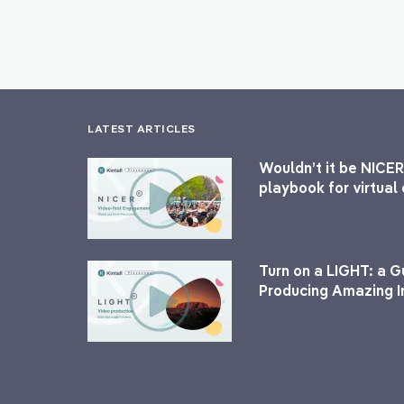
LATEST ARTICLES
Wouldn’t it be NICER
playbook for virtua
Turn on a LIGHT: a G
Producing Amazing I