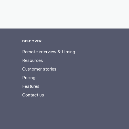
DISCOVER
Remote interview & filming
Resources
Customer stories
Pricing
Features
Contact us