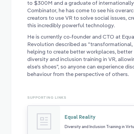
to $300M and a graduate of internationally
Combinator, he has come to see his overarc
creators to use VR to solve social issues, c
this incredibly powerful technology.
He is currently co-founder and CTO at Equa
Revolution described as “transformational, 
helping to create better workplaces, better
diversity and inclusion training in VR, allo
else’s shoes”, so anyone can experience dis
behaviour from the perspective of others.
SUPPORTING LINKS
Equal Reality
Diversity and Inclusion Training in Virt