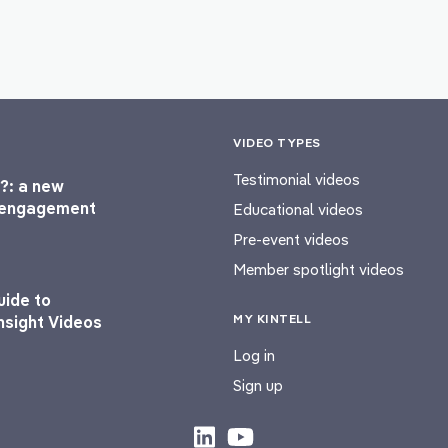
VIDEO TYPES
Testimonial videos
?: a new
l engagement
Educational videos
Pre-event videos
Member spotlight videos
uide to
MY KINTELL
nsight Videos
Log in
Sign up