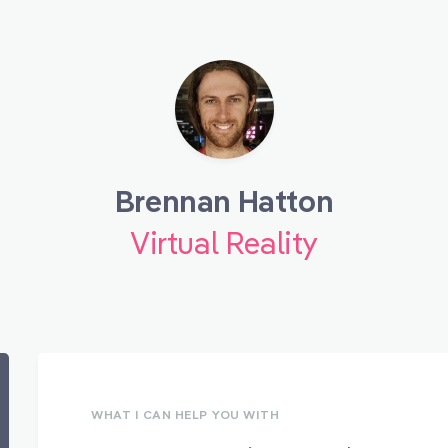
Brennan Hatton
Virtual Reality
WHAT I CAN HELP YOU WITH