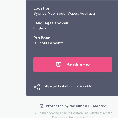
Location
Sydney, New South Wales, Australia
Languages spoken
English
Pro Bono
0.5 hours a month
Book now
https://l.kintell.com/SsKuG6
Protected by the Kintell Guarantee
All new bookings can be cancelled within the first
5 minutes, for a full refund.