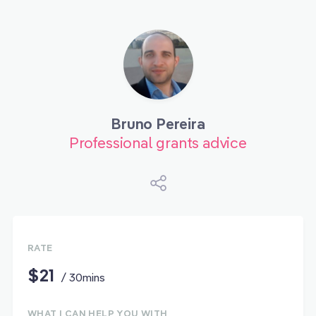
Bruno Pereira
Professional grants advice
RATE
$21
/ 30mins
WHAT I CAN HELP YOU WITH