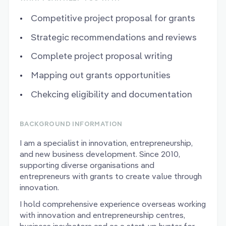
Competitive project proposal for grants
Strategic recommendations and reviews
Complete project proposal writing
Mapping out grants opportunities
Chekcing eligibility and documentation
BACKGROUND INFORMATION
I am a specialist in innovation, entrepreneurship,
and new business development. Since 2010,
supporting diverse organisations and
entrepreneurs with grants to create value through
innovation.
I hold comprehensive experience overseas working
with innovation and entrepreneurship centres,