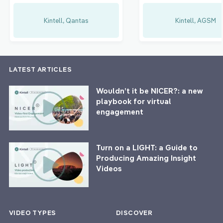
Kintell, Qantas
Kintell, AGSM
LATEST ARTICLES
Wouldn’t it be NICER?: a new
playbook for virtual
engagement
Turn on a LIGHT: a Guide to
Producing Amazing Insight
Videos
VIDEO TYPES
DISCOVER