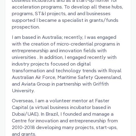
business incubators and as a start-up hunter for
acceleration programs. To develop all these hubs,
programs, ST&I projects, and and businesses
supported I became a specialist in grants/funds
prospection.
I am based in Australia; recently, I was engaged
with the creation of micro-credential programs in
entrepreneurship and innovation fields with
universities . In addition, I engaged recently with
industry projects focused on digital
transformation and technology trends with Royal
Australian Air Force, Maritime Safety Queensland,
and Aviata Group in partnership with Griffith
University.
Overseas, I am a volunteer mentor at Faster
Capital (a virtual business incubator based in
Dubai/UAE). In Brazil, I founded and manage a
Centre for innovation and entrepreneurship from
2010-2018 developing many projects, start-ups,
and grants.