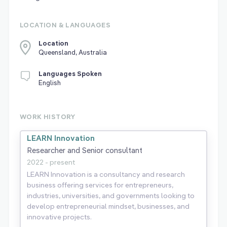
LOCATION & LANGUAGES
Location
Queensland, Australia
Languages Spoken
English
WORK HISTORY
LEARN Innovation
Researcher and Senior consultant
2022 - present
LEARN Innovation is a consultancy and research
business offering services for entrepreneurs,
industries, universities, and governments looking to
develop entrepreneurial mindset, businesses, and
innovative projects.