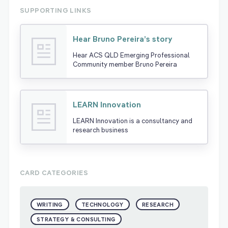
SUPPORTING LINKS
Hear Bruno Pereira’s story
Hear ACS QLD Emerging Professional
Community member Bruno Pereira
LEARN Innovation
LEARN Innovation is a consultancy and
research business
CARD CATEGORIES
WRITING
TECHNOLOGY
RESEARCH
STRATEGY & CONSULTING