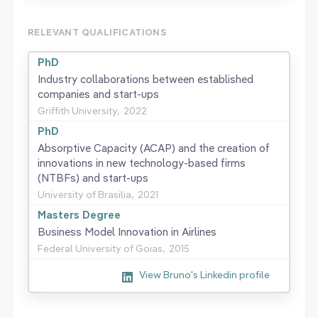
RELEVANT QUALIFICATIONS
PhD
Industry collaborations between established
companies and start-ups
Griffith University,
2022
PhD
Absorptive Capacity (ACAP) and the creation of
innovations in new technology-based firms
(NTBFs) and start-ups
University of Brasilia,
2021
Masters Degree
Business Model Innovation in Airlines
Federal University of Goias,
2015
View Bruno's Linkedin profile