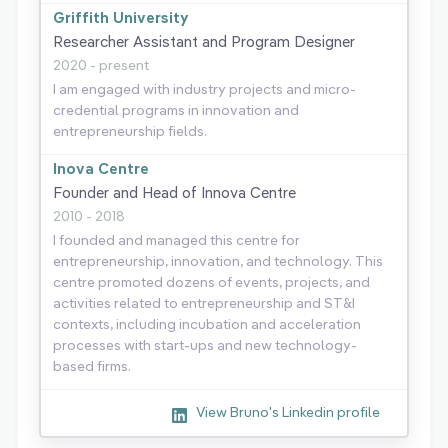
Griffith University
Researcher Assistant and Program Designer
2020 - present
I am engaged with industry projects and micro-
credential programs in innovation and
entrepreneurship fields.
Inova Centre
Founder and Head of Innova Centre
2010 - 2018
I founded and managed this centre for
entrepreneurship, innovation, and technology. This
centre promoted dozens of events, projects, and
activities related to entrepreneurship and ST&I
contexts, including incubation and acceleration
processes with start-ups and new technology-
based firms.
View Bruno's Linkedin profile