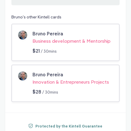
Bruno's other Kintell cards
Bruno Pereira
Business development & Mentorship
$21
/ 30mins
Bruno Pereira
Innovation & Entrepreneurs Projects
$28
/ 30mins
Protected by the Kintell Guarantee