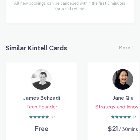
All new bookings can be cancelled within the first 5 minutes,
for a full refund.
Similar Kintell Cards
More
James Behzadi
Jane Qiu
Tech Founder
Strategy and Innov
25
16
Free
$21
/ 30mins