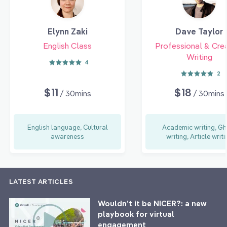
Elynn Zaki
Dave Taylor
English Class
Professional & Cre
Writing
4
2
$11
$18
/ 30mins
/ 30mins
English language, Cultural
Academic writing, Gh
awareness
writing, Article writi
LATEST ARTICLES
Wouldn’t it be NICER?: a new
playbook for virtual
engagement