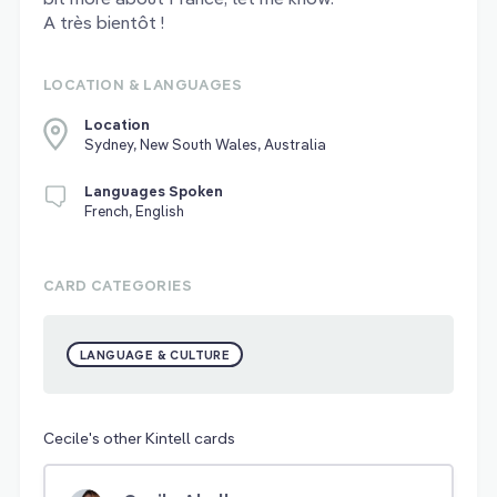
A très bientôt !
LOCATION & LANGUAGES
Location
Sydney, New South Wales, Australia
Languages Spoken
French, English
CARD CATEGORIES
LANGUAGE & CULTURE
Cecile's other Kintell cards