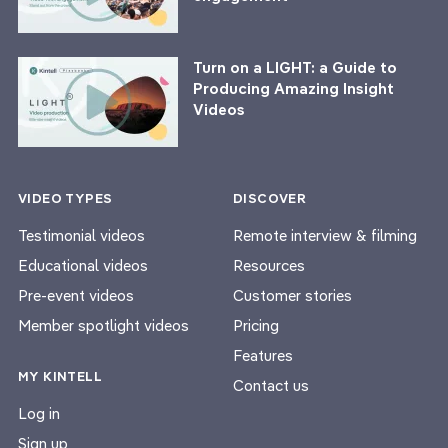
Turn on a LIGHT: a Guide to
Producing Amazing Insight
Videos
VIDEO TYPES
DISCOVER
Testimonial videos
Remote interview & filming
Educational videos
Resources
Pre-event videos
Customer stories
Member spotlight videos
Pricing
Features
MY KINTELL
Contact us
Log in
Sign up