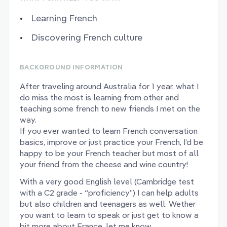
Learning French
Discovering French culture
BACKGROUND INFORMATION
After traveling around Australia for 1 year, what I
do miss the most is learning from other and
teaching some french to new friends I met on the
way.
If you ever wanted to learn French conversation
basics, improve or just practice your French, I’d be
happy to be your French teacher but most of all
your friend from the cheese and wine country!
With a very good English level (Cambridge test
with a C2 grade - “proficiency”) I can help adults
but also children and teenagers as well. Wether
you want to learn to speak or just get to know a
bit more about France, let me know.