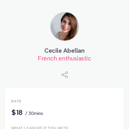
Cecile Abellan
French enthusiastic
RATE
$18
/ 30mins
WHAT I CAN HELP YOU WITH