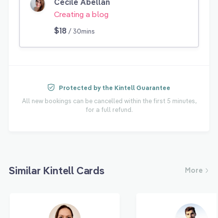
Cecile Abellan
Creating a blog
$18
/ 30mins
Protected by the Kintell Guarantee
All new bookings can be cancelled within the first 5 minutes,
for a full refund.
Similar Kintell Cards
More