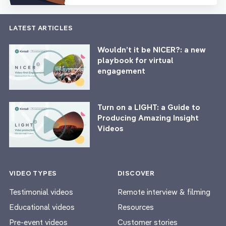
LATEST ARTICLES
Wouldn’t it be NICER?: a new
playbook for virtual
engagement
Turn on a LIGHT: a Guide to
Producing Amazing Insight
Videos
VIDEO TYPES
DISCOVER
Testimonial videos
Remote interview & filming
Educational videos
Resources
Pre-event videos
Customer stories