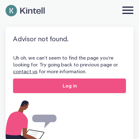
Advisor not found.
Uh oh, we can’t seem to find the page you’re
looking for. Try going back to previous page or
contact us
for more information.
Log in