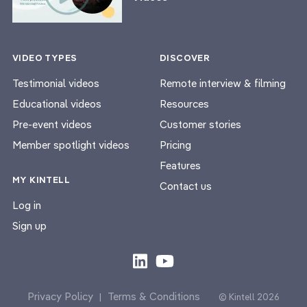
VIDEO TYPES
DISCOVER
Testimonial videos
Remote interview & filming
Educational videos
Resources
Pre-event videos
Customer stories
Member spotlight videos
Pricing
Features
MY KINTELL
Contact us
Log in
Sign up
Privacy Policy
Terms & Conditions
|
© Kintell 2026