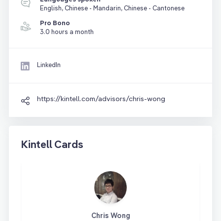
English, Chinese - Mandarin, Chinese - Cantonese
Pro Bono
3.0 hours a month
LinkedIn
https://kintell.com/advisors/chris-wong
Kintell Cards
Chris Wong