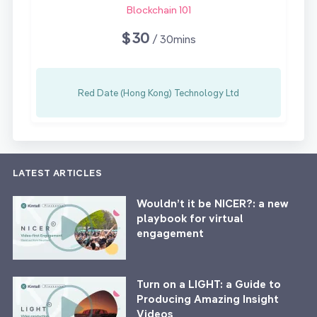
Blockchain 101
$30
/ 30mins
Red Date (Hong Kong) Technology Ltd
LATEST ARTICLES
Wouldn’t it be NICER?: a new
playbook for virtual
engagement
Turn on a LIGHT: a Guide to
Producing Amazing Insight
Videos