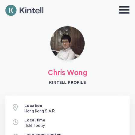
Chris Wong
KINTELL PROFILE
Location
Hong Kong S.A.R.
Local time
15:16 Today
Languages spoken