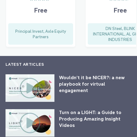
Free
Free
DN Steel, BLINK
Principal Invest, Axle Equity
INTERNATIONAL, AL G
Partners
INDUSTRIES
LATEST ARTICLES
Wouldn’t it be NICER?: a new
playbook for virtual
engagement
Turn on a LIGHT: a Guide to
Producing Amazing Insight
Videos