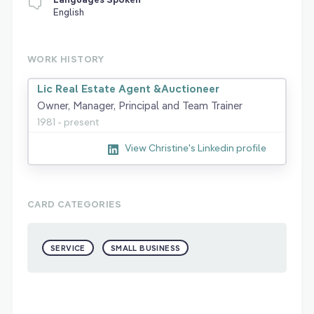
English
WORK HISTORY
Lic Real Estate Agent &Auctioneer
Owner, Manager, Principal and Team Trainer
1981 - present
View Christine's Linkedin profile
CARD CATEGORIES
SERVICE
SMALL BUSINESS