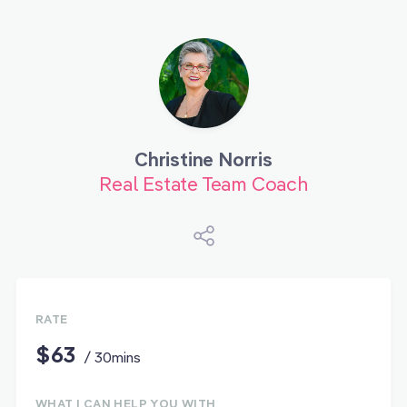
Christine Norris
Real Estate Team Coach
RATE
$63
/ 30mins
WHAT I CAN HELP YOU WITH