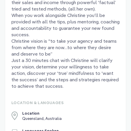
their sales and income through powerful ‘factual’
tried and tested methods, (all her own).
When you work alongside Christine you’ll be
provided with all the tips, plus mentoring, coaching
and accountability to guarantee your new found
success.
Christine vision is “to take your agency and teams
from where they are now…to where they desire
and deserve to be”
Just a 30 minutes chat with Christine will clarify
your vision, determine your willingness to take
action, discover your ‘true’ mindfulness to ‘want
the success’ and the steps and strategies required
to achieve that success.
LOCATION & LANGUAGES
Location
Queensland, Australia
Languages Spoken