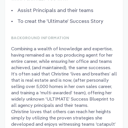
Assist Principals and their teams
To creat the 'Ultimate' Success Story
BACKGROUND INFORMATION
Combining a wealth of knowledge and expertise,
having remained as a top producing agent for her
entire career, while ensuring her office and teams
achieved, (and maintained), the same successes.
It’s often said that Christine ‘lives and breathes’ all
that is real estate and is now, (after personally
selling over 5,000 homes in her own sales career,
and training a ‘multi-awarded’ team), offering her
widely unknown ‘ULTIMATE’ Success Blueprint to
all agency principals and their teams.
Christine loves that others can reach her heights
simply by utilizing the proven strategies she
developed and enjoys witnessing teams ‘catapult’