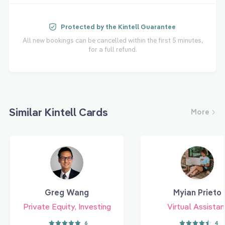
Protected by the Kintell Guarantee
All new bookings can be cancelled within the first 5 minutes,
for a full refund.
Similar Kintell Cards
More
Greg Wang
Myian Prieto
Private Equity, Investing
Virtual Assistan
6
4