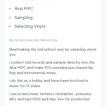
Akai MPC
Sampling
Selecting Vinyls
BACKGROUND INFORMATION
Beatmaking the old school way by sampling vinyls
live.
I collect old records and sample directly into the
Akai MPC and make 90’s sounding jazz based hip
hop and instrumental music.
I do this as a hobby and have been involved in
music for 15 years.
I use a rane mixer, technics turntables , presonus
e8’s and mpc1000 and mpc live for production.