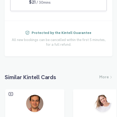
$21
/ 30mins
Protected by the Kintell Guarantee
All new bookings can be cancelled within the first 5 minutes,
for a full refund.
Similar Kintell Cards
More