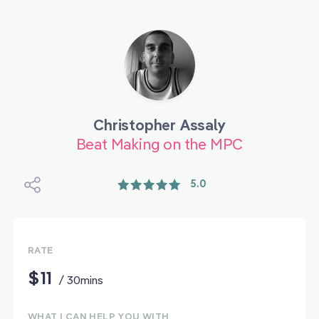
Christopher Assaly
Beat Making on the MPC
5.0
RATE
$11
/ 30mins
WHAT I CAN HELP YOU WITH