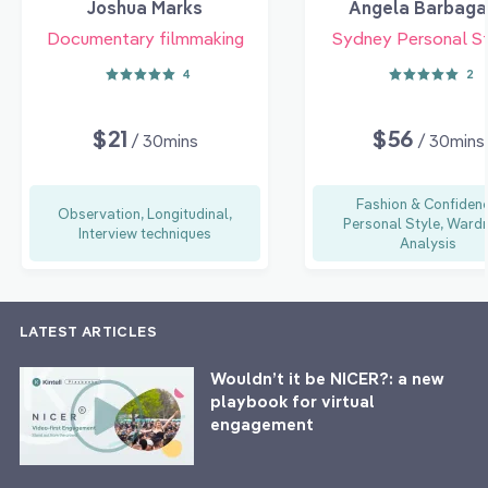
Joshua Marks
Angela Barbaga
Documentary filmmaking
Sydney Personal St
4
2
$21
$56
/ 30mins
/ 30mins
Fashion & Confidenc
Observation, Longitudinal,
Personal Style, Ward
Interview techniques
Analysis
LATEST ARTICLES
Wouldn’t it be NICER?: a new
playbook for virtual
engagement