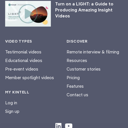
Turn on a LIGHT: a Guide to
Producing Amazing Insight
Videos
VIDEO TYPES
DISCOVER
Testimonial videos
Remote interview & filming
Educational videos
Resources
Pre-event videos
Customer stories
Member spotlight videos
Pricing
Features
MY KINTELL
Contact us
Log in
Sign up