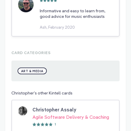
Informative and easy to learn from,
good advice for music enthusiasts
Ash, February 2020
CARD CATEGORIES
ART & MEDIA
Christopher's other Kintell cards
Christopher Assaly
Agile Software Delivery & Coaching
1