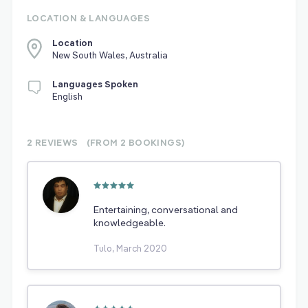
LOCATION & LANGUAGES
Location
New South Wales, Australia
Languages Spoken
English
2 REVIEWS
(FROM 2
BOOKINGS)
Entertaining, conversational and
knowledgeable.
Tulo, March 2020