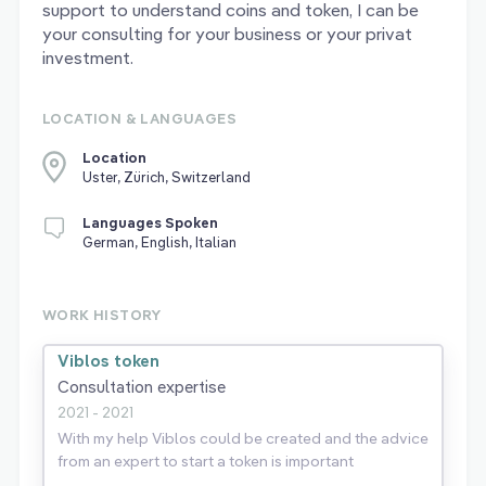
support to understand coins and token, I can be
your consulting for your business or your privat
investment.
LOCATION & LANGUAGES
Location
Uster, Zürich, Switzerland
Languages Spoken
German, English, Italian
WORK HISTORY
Viblos token
Consultation expertise
2021 - 2021
With my help Viblos could be created and the advice
from an expert to start a token is important