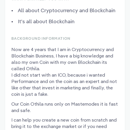
All about Cryptocurrency and Blockchain
It's all about Blockchain
BACKGROUND INFORMATION
Now are 4 years that I am in Cryptocurrency and
Blockchain Business, I have a big knowledge and
also my own Coin with my own Blockchain its
called Othila.
I did not start with an ICO, because i wanted
Performance and on the coin as an expert and not
like other that invest in marketing and finally, the
coin is just a fake.
Our Coin Othila runs only on Masternodes it is fast
and safe.
I can help you create a new coin from scratch and
bring it to the exchange market or if you need