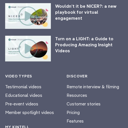
Wouldn’t it be NICER?: a new
playbook for virtual
engagement
Turn on a LIGHT: a Guide to
Producing Amazing Insight
Videos
VIDEO TYPES
DISCOVER
Testimonial videos
Remote interview & filming
Educational videos
Resources
Pre-event videos
Customer stories
Member spotlight videos
Pricing
Features
MY KINTELL