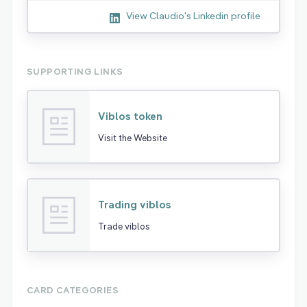
View Claudio's Linkedin profile
SUPPORTING LINKS
Viblos token
Visit the Website
Trading viblos
Trade viblos
CARD CATEGORIES