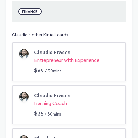
FINANCE
Claudio's other Kintell cards
Claudio Frasca
Entrepreneur with Experience
$69
/ 30mins
Claudio Frasca
Running Coach
$35
/ 30mins