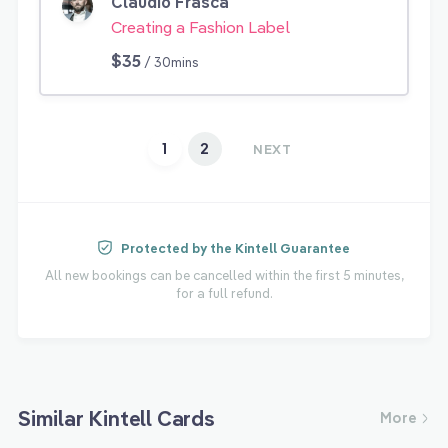
Claudio Frasca
Creating a Fashion Label
$35
/ 30mins
1
2
NEXT
Protected by the Kintell Guarantee
All new bookings can be cancelled within the first 5 minutes,
for a full refund.
Similar Kintell Cards
More