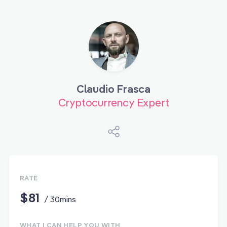
Claudio Frasca
Cryptocurrency Expert
RATE
$81
/ 30mins
WHAT I CAN HELP YOU WITH