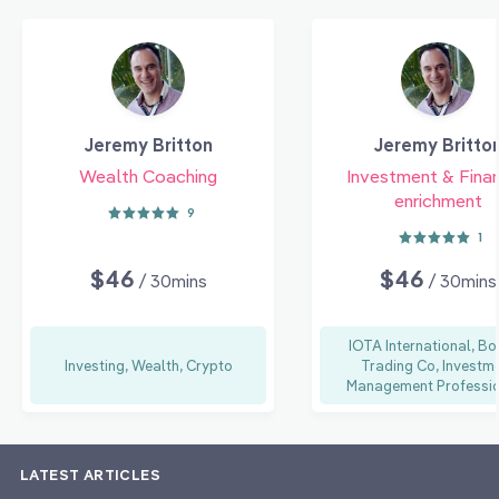
Jeremy Britton
Jeremy Britto
Wealth Coaching
Investment & Finan
enrichment
9
1
$46
$46
/ 30mins
/ 30mins
IOTA International, B
Investing, Wealth, Crypto
Trading Co, Investm
Management Professio
LATEST ARTICLES