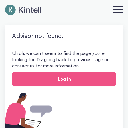
Advisor not found.
Uh oh, we can’t seem to find the page you’re
looking for. Try going back to previous page or
contact us
for more information.
Log in