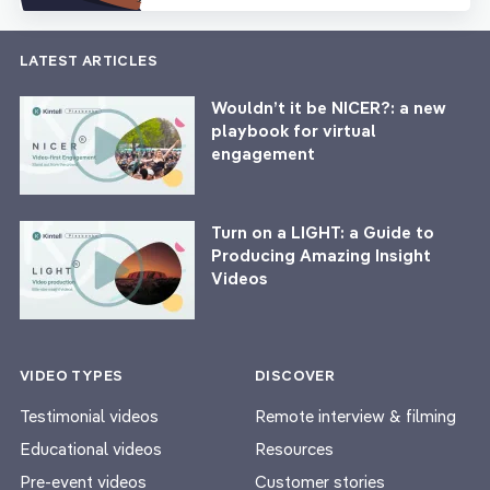
LATEST ARTICLES
Wouldn’t it be NICER?: a new
playbook for virtual
engagement
Turn on a LIGHT: a Guide to
Producing Amazing Insight
Videos
VIDEO TYPES
DISCOVER
Testimonial videos
Remote interview & filming
Educational videos
Resources
Pre-event videos
Customer stories