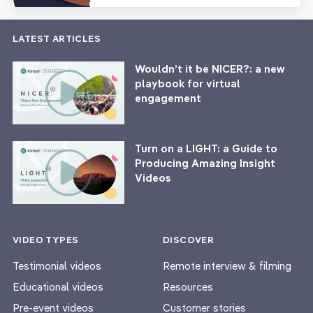
LATEST ARTICLES
Wouldn’t it be NICER?: a new
playbook for virtual
engagement
Turn on a LIGHT: a Guide to
Producing Amazing Insight
Videos
VIDEO TYPES
DISCOVER
Testimonial videos
Remote interview & filming
Educational videos
Resources
Pre-event videos
Customer stories