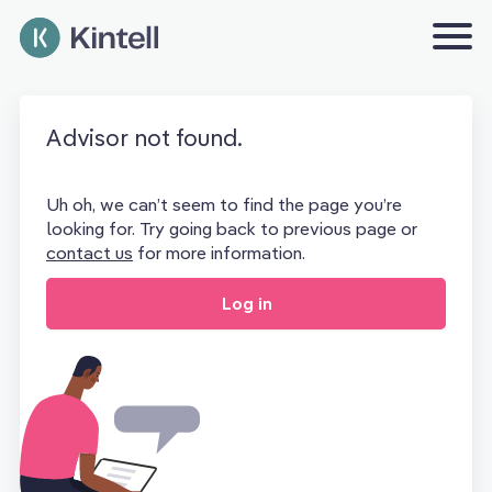
Advisor not found.
Uh oh, we can’t seem to find the page you’re
looking for. Try going back to previous page or
contact us
for more information.
Log in