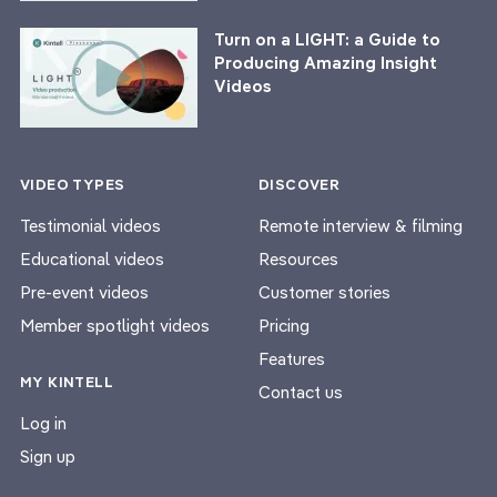
Turn on a LIGHT: a Guide to
Producing Amazing Insight
Videos
VIDEO TYPES
DISCOVER
Testimonial videos
Remote interview & filming
Educational videos
Resources
Pre-event videos
Customer stories
Member spotlight videos
Pricing
Features
MY KINTELL
Contact us
Log in
Sign up