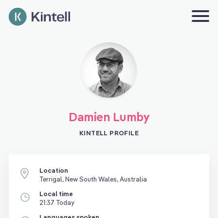
Damien Lumby
KINTELL PROFILE
Location
Terrigal, New South Wales, Australia
Local time
21:37 Today
Languages spoken