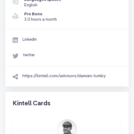
English
Pro Bono
3.0 hours a month
LinkedIn
twitter
https://kintell.com/advisors/damien-lumby
Kintell Cards