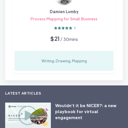
Damien Lumby
Process Mapping for Small Business
1
$21
/ 30mins
Writing, Drawing, Mapping
LATEST ARTICLES
Wouldn’t it be NICER?: a new
playbook for virtual
engagement