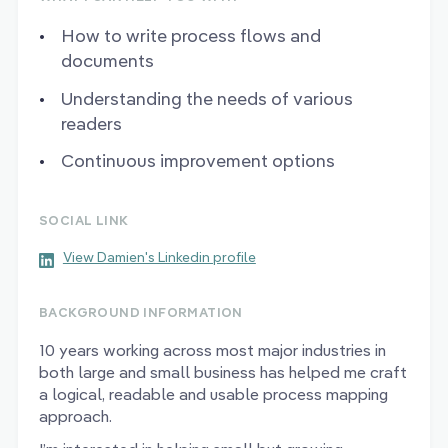
How to write process flows and
documents
Understanding the needs of various
readers
Continuous improvement options
SOCIAL LINK
View Damien's Linkedin profile
BACKGROUND INFORMATION
10 years working across most major industries in
both large and small business has helped me craft
a logical, readable and usable process mapping
approach.