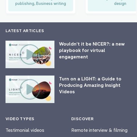
publishing, Business writing
design
LATEST ARTICLES
Wouldn’t it be NICER?: a new
playbook for virtual
engagement
Turn on a LIGHT: a Guide to
Producing Amazing Insight
Videos
VIDEO TYPES
DISCOVER
Testimonial videos
Remote interview & filming