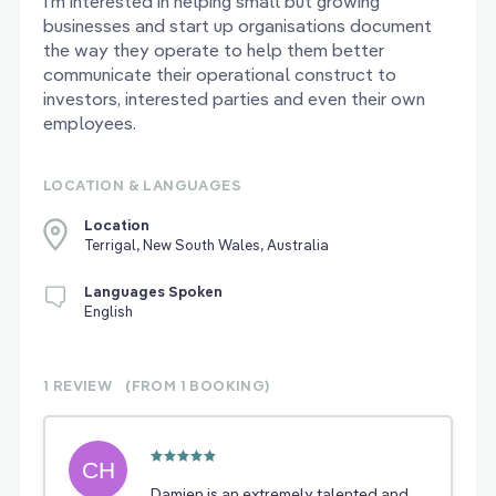
I’m interested in helping small but growing
businesses and start up organisations document
the way they operate to help them better
communicate their operational construct to
investors, interested parties and even their own
employees.
LOCATION & LANGUAGES
Location
Terrigal, New South Wales, Australia
Languages Spoken
English
1 REVIEW
(FROM 1
BOOKING)
Damien is an extremely talented and