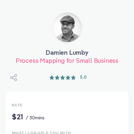
Damien Lumby
Process Mapping for Small Business
5.0
RATE
$21
/ 30mins
WHAT I CAN HELP YOU WITH