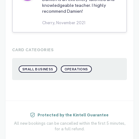
knowledgeable teacher. I highly
recommend Damien!
Cherry, November 2021
CARD CATEGORIES
SMALL BUSINESS
OPERATIONS
Protected by the Kintell Guarantee
All new bookings can be cancelled within the first 5 minutes,
for a full refund.