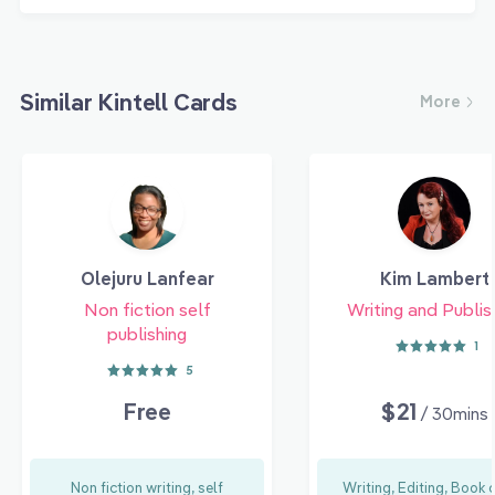
Similar Kintell Cards
More
Olejuru Lanfear
Kim Lambert
Non fiction self
Writing and Publis
publishing
1
5
Free
$21
/ 30mins
Non fiction writing, self
Writing, Editing, Book 