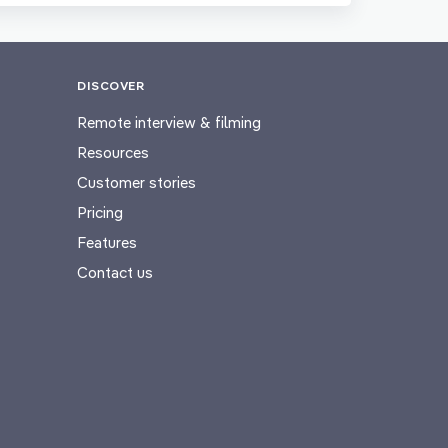
DISCOVER
Remote interview & filming
Resources
Customer stories
Pricing
Features
Contact us