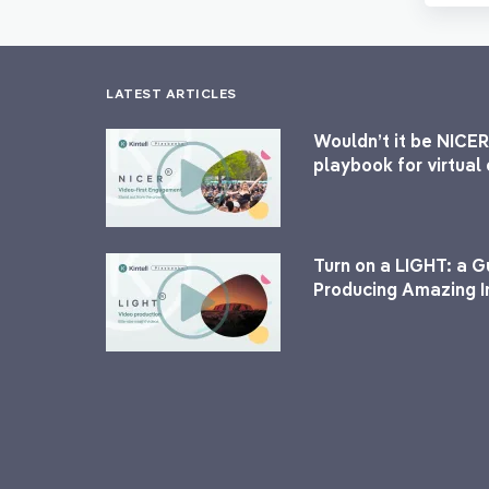
LATEST ARTICLES
Wouldn’t it be NICER
playbook for virtua
Turn on a LIGHT: a G
Producing Amazing I