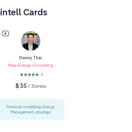
intell Cards
Danny Thai
New Energy Consulting
2
$35
/ 30mins
Financial modelling, Energy
Management, strategy