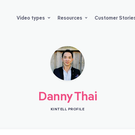
Video types
Resources
Customer Storie
Danny Thai
KINTELL PROFILE