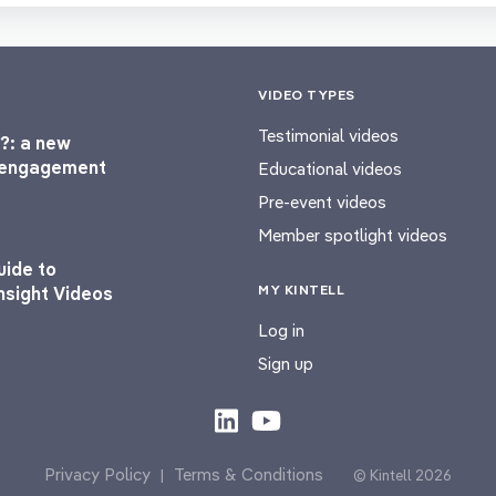
VIDEO TYPES
Testimonial videos
?: a new
l engagement
Educational videos
Pre-event videos
Member spotlight videos
uide to
MY KINTELL
nsight Videos
Log in
Sign up
Privacy Policy
Terms & Conditions
|
© Kintell 2026