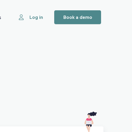
s
Log in
Book a demo