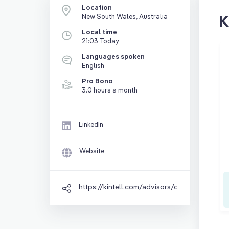
Location
K
New South Wales, Australia
Local time
21:03 Today
Languages spoken
English
Pro Bono
3.0 hours a month
LinkedIn
Website
https://kintell.com/advisors/danny-thai