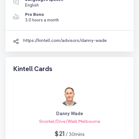
English
Pro Bono
3.0 hours a month
https://kintell.com/advisors/danny-wade
Kintell Cards
Danny Wade
Snorkel/Dive/Walk Melbourne
$21
/ 30mins