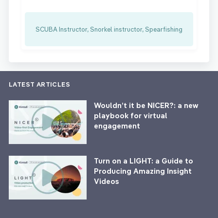
SCUBA Instructor, Snorkel instructor, Spearfishing
LATEST ARTICLES
Wouldn’t it be NICER?: a new
playbook for virtual
engagement
Turn on a LIGHT: a Guide to
Producing Amazing Insight
Videos