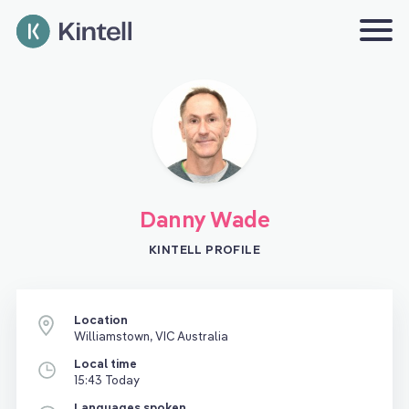
Danny Wade
KINTELL PROFILE
Location
Williamstown, VIC Australia
Local time
15:43 Today
Languages spoken