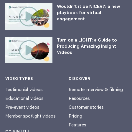
Wouldn’t it be NICER?: a new
playbook for virtual
engagement
Turn on a LIGHT: a Guide to
Producing Amazing Insight
Videos
VIDEO TYPES
DISCOVER
Testimonial videos
Remote interview & filming
Educational videos
Resources
Pre-event videos
Customer stories
Member spotlight videos
Pricing
Features
MY KINTELL