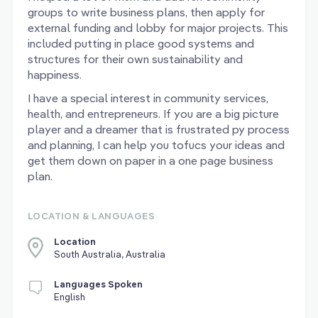
groups to write business plans, then apply for
external funding and lobby for major projects. This
included putting in place good systems and
structures for their own sustainability and
happiness.
I have a special interest in community services,
health, and entrepreneurs. If you are a big picture
player and a dreamer that is frustrated py process
and planning, I can help you tofucs your ideas and
get them down on paper in a one page business
plan.
LOCATION & LANGUAGES
Location
South Australia, Australia
Languages Spoken
English