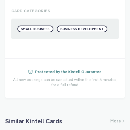
CARD CATEGORIES
SMALL BUSINESS
BUSINESS DEVELOPMENT
Protected by the Kintell Guarantee
All new bookings can be cancelled within the first 5 minutes,
for a full refund.
Similar Kintell Cards
More