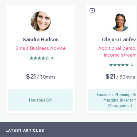
Sandra Hudson
Olejuru Lanfea
Small Business Advice
Additional perso
income stream
4
3
$21
$21
/ 30mins
/ 30mins
Business Planning, Re
Hudsons GM
margins, Inventor
Management
LATEST ARTICLES