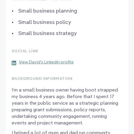
Small business planning
Small business policy
Small business strategy
SOCIAL LINK
View David's Linkedin profile
BACKGROUND INFORMATION
I’m a small business owner having boot strapped
my business 4 years ago. Before that I spent 17
years in the public service as a strategic planning
preparing grant submissions, policy reports,
undertaking community engagement, running
events and project management.
I helped a lot of mum and dad run community