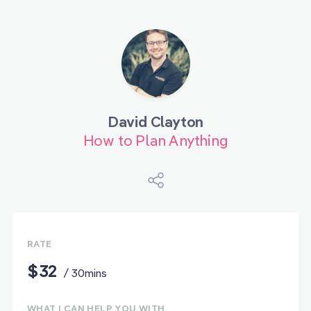
David Clayton
How to Plan Anything
RATE
$32
/ 30mins
WHAT I CAN HELP YOU WITH