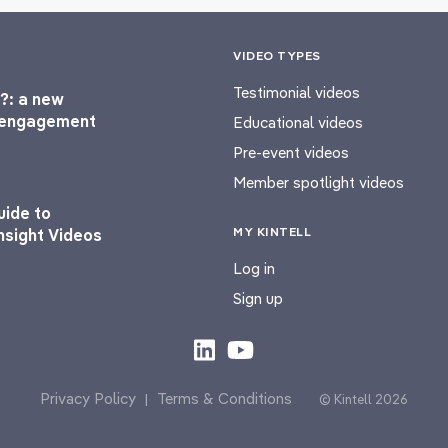
VIDEO TYPES
Testimonial videos
?: a new
l engagement
Educational videos
Pre-event videos
Member spotlight videos
uide to
MY KINTELL
nsight Videos
Log in
Sign up
Privacy Policy
Terms & Conditions
|
© Kintell 2026