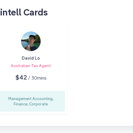
intell Cards
David Lo
Australian Tax Agent
$42
/ 30mins
Management Accounting,
Finance, Corporate