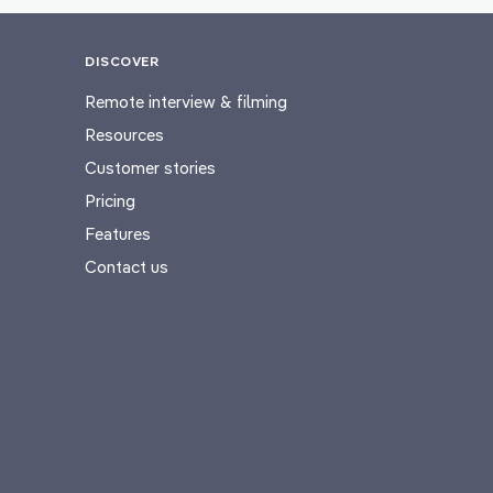
DISCOVER
Remote interview & filming
Resources
Customer stories
Pricing
Features
Contact us