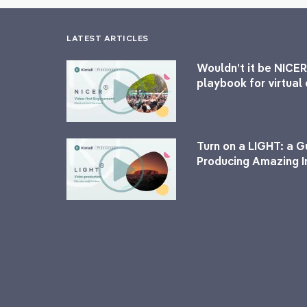
LATEST ARTICLES
Wouldn’t it be NICER
playbook for virtua
Turn on a LIGHT: a G
Producing Amazing I