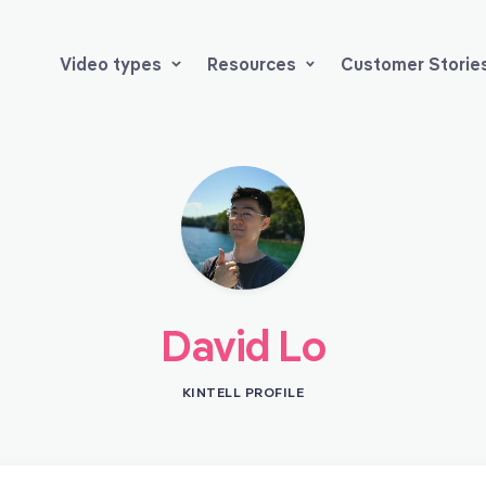
Video types
Resources
Customer Storie
David Lo
KINTELL PROFILE