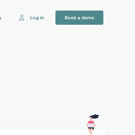
s
Log in
Book a demo