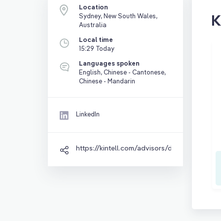
Location
K
Sydney, New South Wales,
Australia
Local time
15:29 Today
Languages spoken
English, Chinese - Cantonese,
Chinese - Mandarin
LinkedIn
https://kintell.com/advisors/david-lo