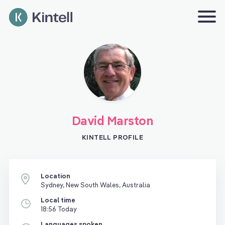
David Marston
KINTELL PROFILE
Location
Sydney, New South Wales, Australia
Local time
18:56 Today
Languages spoken