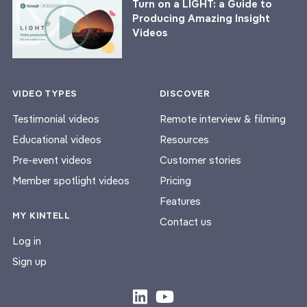
Turn on a LIGHT: a Guide to
Producing Amazing Insight
Videos
VIDEO TYPES
DISCOVER
Testimonial videos
Remote interview & filming
Educational videos
Resources
Pre-event videos
Customer stories
Member spotlight videos
Pricing
Features
MY KINTELL
Contact us
Log in
Sign up