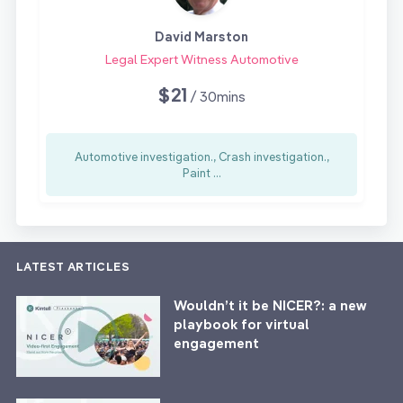
David Marston
Legal Expert Witness Automotive
$21
/ 30mins
Automotive investigation., Crash investigation.,
Paint ...
LATEST ARTICLES
Wouldn’t it be NICER?: a new
playbook for virtual
engagement