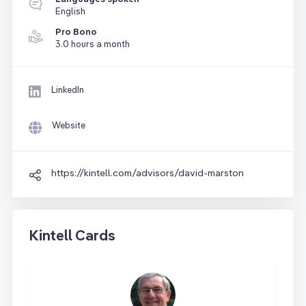
English
Pro Bono
3.0 hours a month
LinkedIn
Website
https://kintell.com/advisors/david-marston
Kintell Cards