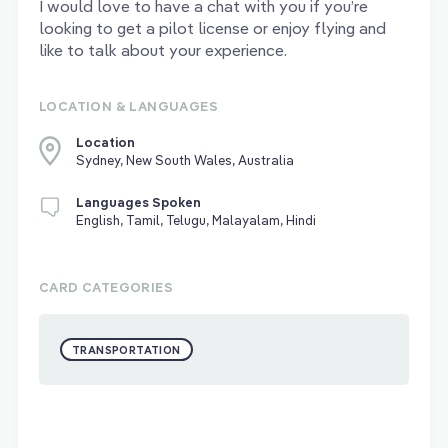
I would love to have a chat with you if you’re
looking to get a pilot license or enjoy flying and
like to talk about your experience.
LOCATION & LANGUAGES
Location
Sydney, New South Wales, Australia
Languages Spoken
English, Tamil, Telugu, Malayalam, Hindi
CARD CATEGORIES
TRANSPORTATION