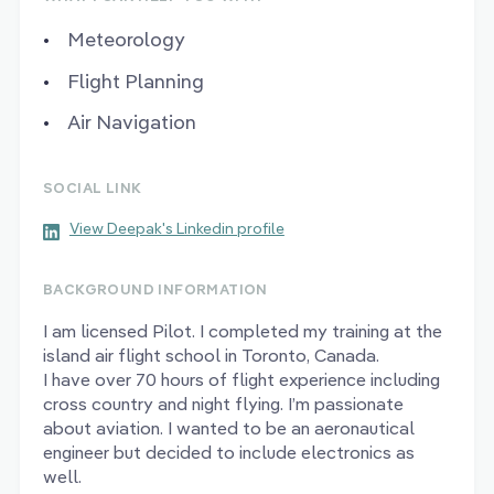
Meteorology
Flight Planning
Air Navigation
SOCIAL LINK
View Deepak's Linkedin profile
BACKGROUND INFORMATION
I am licensed Pilot. I completed my training at the
island air flight school in Toronto, Canada.
I have over 70 hours of flight experience including
cross country and night flying. I’m passionate
about aviation. I wanted to be an aeronautical
engineer but decided to include electronics as
well.