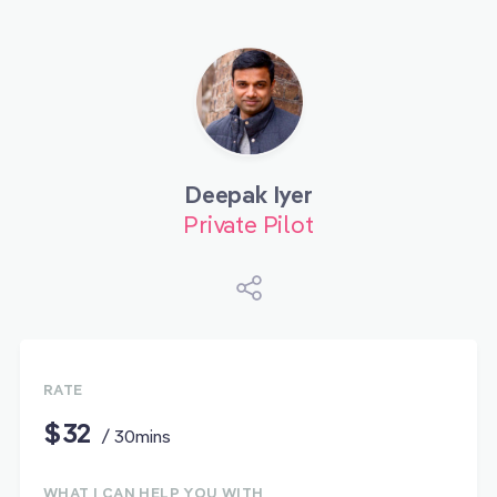
Deepak Iyer
Private Pilot
RATE
$32
/ 30mins
WHAT I CAN HELP YOU WITH