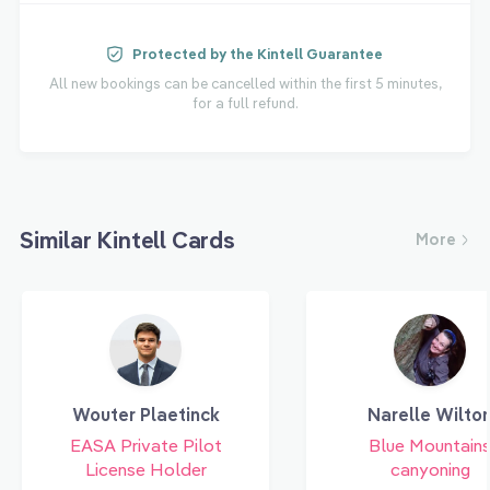
Protected by the Kintell Guarantee
All new bookings can be cancelled within the first 5 minutes,
for a full refund.
Similar Kintell Cards
More
Wouter Plaetinck
Narelle Wilto
EASA Private Pilot
Blue Mountain
License Holder
canyoning