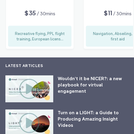
$35
$11
/ 30mins
/ 30mins
Recreative flying, PPL flight
Navigation, Abseiling,
training, European licens...
first aid
LATEST ARTICLES
Wouldn’t it be NICER?: a new
playbook for virtual
engagement
Turn on a LIGHT: a Guide to
Producing Amazing Insight
Videos