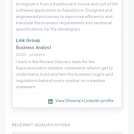
to migrate it from a traditional in house and out of life
software application to Salesforce. Designed and
engineered processes to improvise efficiency and
translate the business requirements into technical
specifications for the developers.
Link Group
Business Analyst
2020 - present
I work in the Review Delivery team for the
Superannuation member statements where I get to
understand, build and test the business logics and
regulations behind every number on a member
statement.
View Dheeraj's Linkedin profile
RELEVANT QUALIFICATIONS