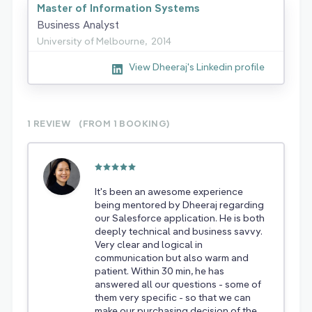
Master of Information Systems
Business Analyst
University of Melbourne,
2014
View Dheeraj's Linkedin profile
1 REVIEW
(FROM 1
BOOKING)
It's been an awesome experience
being mentored by Dheeraj regarding
our Salesforce application. He is both
deeply technical and business savvy.
Very clear and logical in
communication but also warm and
patient. Within 30 min, he has
answered all our questions - some of
them very specific - so that we can
make our purchasing decision of the