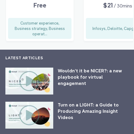
Free
$21
/ 30mins
Customer experience,
Business strategy, Business
Infosys, Deloitte, Capg
operat...
LATEST ARTICLES
Wouldn’t it be NICER?: a new
playbook for virtual
engagement
Turn on a LIGHT: a Guide to
Producing Amazing Insight
Videos