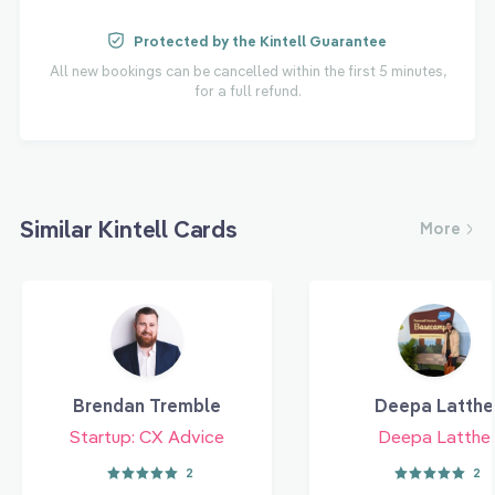
Protected by the Kintell Guarantee
All new bookings can be cancelled within the first 5 minutes,
for a full refund.
Similar Kintell Cards
More
Brendan Tremble
Deepa Latthe
Startup: CX Advice
Deepa Latthe
2
2