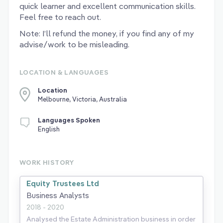
quick learner and excellent communication skills.
Feel free to reach out.
Note: I’ll refund the money, if you find any of my
advise/work to be misleading.
LOCATION & LANGUAGES
Location
Melbourne, Victoria, Australia
Languages Spoken
English
WORK HISTORY
Equity Trustees Ltd
Business Analysts
2018 - 2020
Analysed the Estate Administration business in order