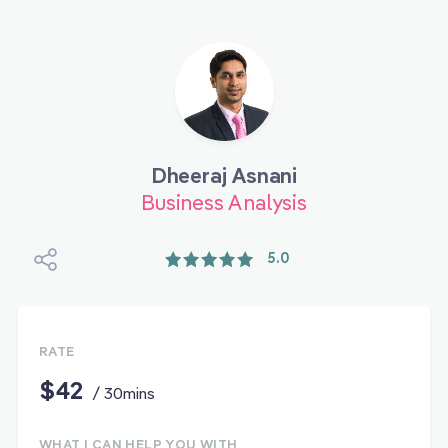
Dheeraj Asnani
Business Analysis
5.0
RATE
$42
/ 30mins
WHAT I CAN HELP YOU WITH