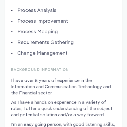
Process Analysis
Process Improvement
Process Mapping
Requirements Gathering
Change Management
BACKGROUND INFORMATION
I have over 8 years of experience in the
Information and Communication Technology and
the Financial sector.
As I have a hands on experience in a variety of
roles, I offer a quick understanding of the subject
and potential solution and/or a way forward.
I’m an easy going person, with good listening skills,