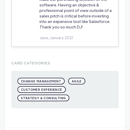
software. Having an objective &
professional point of view outside of a
sales pitch is critical before investing
into an expensive tool like Salesforce.
Thank you so much DJ!
Jane, January 2021
CARD CATEGORIES
CHANGE MANAGEMENT
AGILE
CUSTOMER EXPERIENCE
STRATEGY & CONSULTING