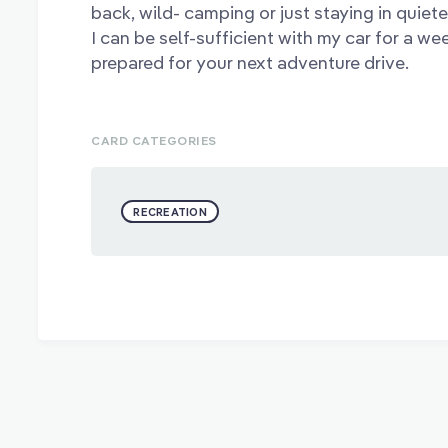
back, wild- camping or just staying in quiete
I can be self-sufficient with my car for a we
prepared for your next adventure drive.
CARD CATEGORIES
RECREATION