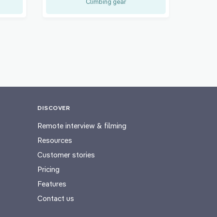
Climbing gear
DISCOVER
Remote interview & filming
Resources
Customer stories
Pricing
Features
Contact us