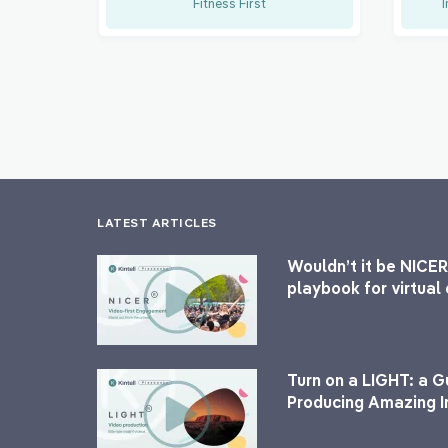
Fitness First
I
LATEST ARTICLES
Wouldn’t it be NICER
playbook for virtua
Turn on a LIGHT: a G
Producing Amazing I