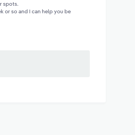
r spots.
ek or so and I can help you be