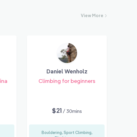
View
More
Daniel Wenholz
ina
Climbing for beginners
$21
/ 30mins
Bouldering, Sport Climbing,