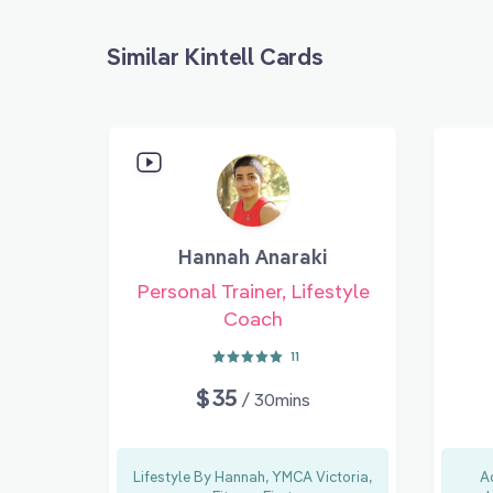
Similar Kintell Cards
Hannah Anaraki
Personal Trainer, Lifestyle
Coach
11
$35
/ 30mins
Lifestyle By Hannah, YMCA Victoria,
A