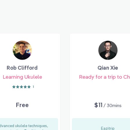
Rob Clifford
Qian Xie
Learning Ukulele
Ready for a trip to Ch
1
Free
$11
/ 30mins
dvanced ukulele techniques,
Eazitrip