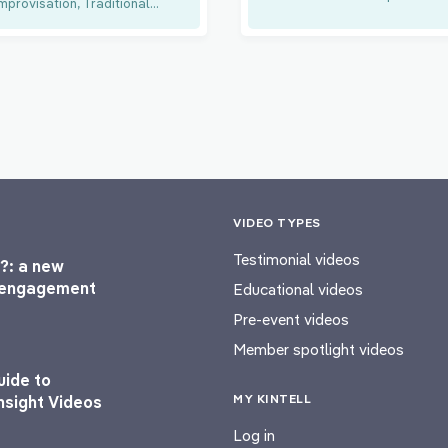
mprovisation, Traditional...
VIDEO TYPES
Testimonial videos
?: a new
l engagement
Educational videos
Pre-event videos
Member spotlight videos
uide to
MY KINTELL
nsight Videos
Log in