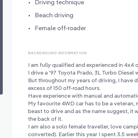
Driving technique
Beach driving
Female off-roader
BACKGROUND INFORMATION
I am fully qualified and experienced in 4x4 
I drive a '97 Toyota Prado, 3L Turbo Diesel 
But throughout my years of driving, I have 
excess of 150 off-road hours.
Have experience with manual and automati
My favourite 4WD car has to be a veteran, m
beast to drive and as the name suggest, it 
the back of it.
I am also a solo female traveller, love campi
converted). Earlier this year I spent 3.5 we