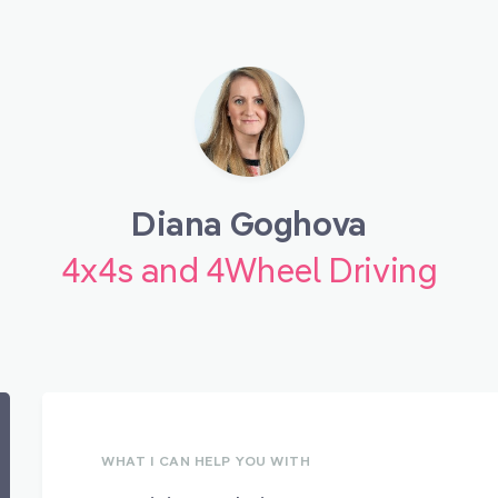
Diana Goghova
4x4s and 4Wheel Driving
WHAT I CAN HELP YOU WITH