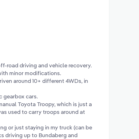
off-road driving and vehicle recovery.
with minor modifications.
driven around 10+ different 4WDs, in
c gearbox cars.
anual Toyota Troopy, which is just a
was used to carry troops around at
ng or just staying in my truck (can be
eks driving up to Bundaberg and