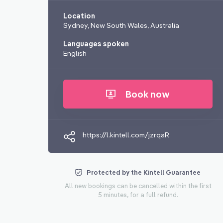
Location
Sydney, New South Wales, Australia
Languages spoken
English
Book now
https://l.kintell.com/jzrqaR
Protected by the Kintell Guarantee
All new bookings can be cancelled within the first
5 minutes, for a full refund.